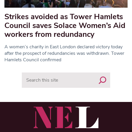
Strikes avoided as Tower Hamlets
Council saves Solace Women’s Aid
workers from redundancy
A women’s charity in East London declared victory today
after the prospect of redundancies was withdrawn. Tower
Hamlets Council confirmed
Search