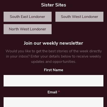
Sister Sites
South East Londoner
South West Londoner
North West Londoner
Join our weekly newsletter
Would you like to get the best stories of the week directly
in your inbox? Enter your details below to receive weekly
updates and opportunities.
First Name
Email
*