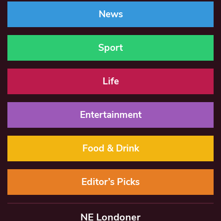
News
Sport
Life
Entertainment
Food & Drink
Editor’s Picks
NE Londoner