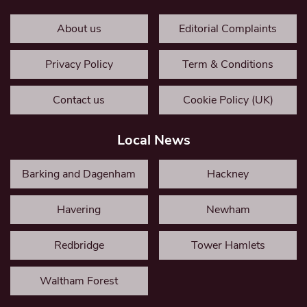
About us
Editorial Complaints
Privacy Policy
Term & Conditions
Contact us
Cookie Policy (UK)
Local News
Barking and Dagenham
Hackney
Havering
Newham
Redbridge
Tower Hamlets
Waltham Forest