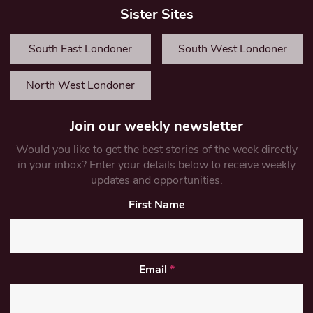
Sister Sites
South East Londoner
South West Londoner
North West Londoner
Join our weekly newsletter
Would you like to get the best stories of the week directly
in your inbox? Enter your details below to receive weekly
updates and opportunities.
First Name
Email
*