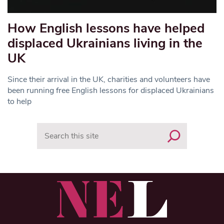
How English lessons have helped
displaced Ukrainians living in the
UK
Since their arrival in the UK, charities and volunteers have
been running free English lessons for displaced Ukrainians
to help
Search