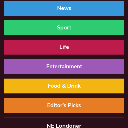
News
Sport
Life
Entertainment
Food & Drink
Editor’s Picks
NE Londoner