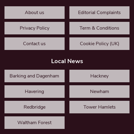
About us
Editorial Complaints
Privacy Policy
Term & Conditions
Contact us
Cookie Policy (UK)
Local News
Barking and Dagenham
Hackney
Havering
Newham
Redbridge
Tower Hamlets
Waltham Forest