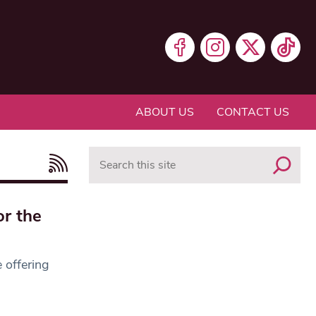
ABOUT US
CONTACT US
Search
or the
 offering