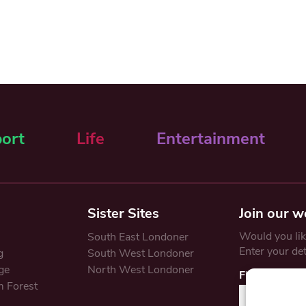
ort
Life
Entertainment
Sister Sites
Join our w
Would you like
South East Londoner
Enter your de
g
South West Londoner
ge
North West Londoner
First Name
 Forest