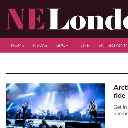
HOME
NEWS
SPORT
LIFE
ENTERTAINM
Arct
ride 
Get in
one un