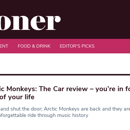
ENT
FOOD & DRINK
EDITOR'S PICKS
ic Monkeys: The Car review – you’re in f
of your life
 and shut the door; Arctic Monkeys are back and they are
forgettable ride through music history