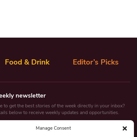
Food & Drink
Editor’s Picks
eekly newsletter
 to get the best stories of the week directly in your inbox?
tails below to receive weekly updates and opportunities.
Email
*
Manage Consent