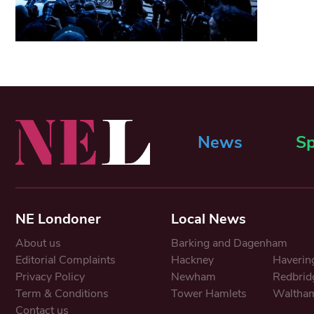
News
Sp
NE Londoner
Local News
About us
Barking and Dagenham
Editorial Complaints
Hackney
Haverin
Privacy Policy
Newham
Redbrid
Term & Conditions
Tower Hamlets
Waltham
Contact us