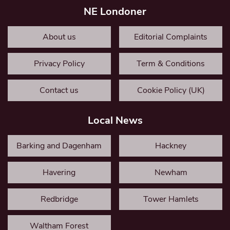
NE Londoner
About us
Editorial Complaints
Privacy Policy
Term & Conditions
Contact us
Cookie Policy (UK)
Local News
Barking and Dagenham
Hackney
Havering
Newham
Redbridge
Tower Hamlets
Waltham Forest