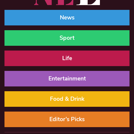
News
Sport
Life
Entertainment
Food & Drink
Editor’s Picks