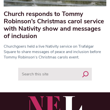
Church responds to Tommy
Robinson’s Christmas carol service
with Nativity show and messages
of inclusion
Churchgoers held a live Nativity service on Trafalgar
Square to share messages of peace and inclusion before
Tommy Robinson‘s Christmas carols event.
Search