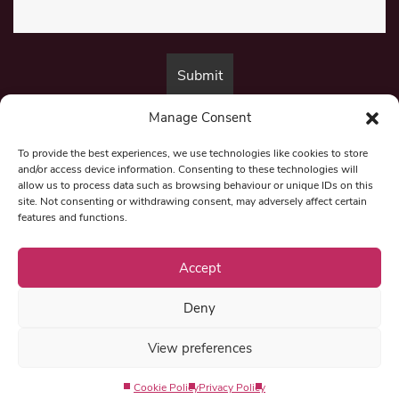
Manage Consent
By submitting this form, you are consenting to receive marketing emails
from:
Beat Media Group
, London, TW1 3LP.
To provide the best experiences, we use technologies like cookies to store
and/or access device information. Consenting to these technologies will
allow us to process data such as browsing behaviour or unique IDs on this
site. Not consenting or withdrawing consent, may adversely affect certain
© 1997-2026 North East Londoner.
Built by Tigerfish
features and functions.
Privacy Policy
Accept
Deny
Term & Conditions
View preferences
Editorial Complaints
Cookie Policy
Privacy Policy