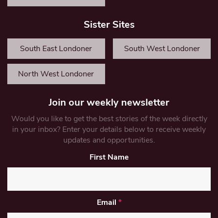
Sister Sites
South East Londoner
South West Londoner
North West Londoner
Join our weekly newsletter
Would you like to get the best stories of the week directly
in your inbox? Enter your details below to receive weekly
updates and opportunities.
First Name
Email
*