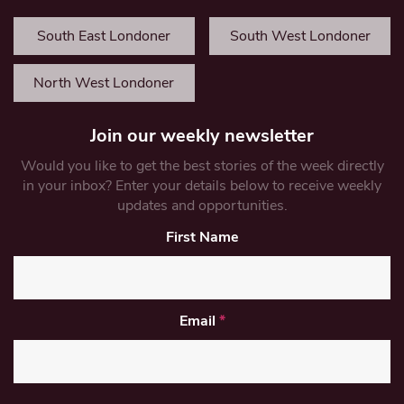
South East Londoner
South West Londoner
North West Londoner
Join our weekly newsletter
Would you like to get the best stories of the week directly
in your inbox? Enter your details below to receive weekly
updates and opportunities.
First Name
Email
*