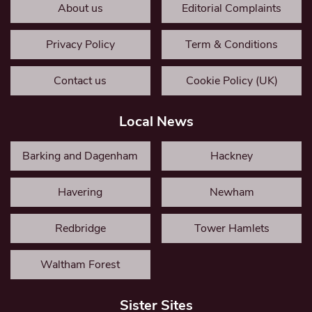
About us
Editorial Complaints
Privacy Policy
Term & Conditions
Contact us
Cookie Policy (UK)
Local News
Barking and Dagenham
Hackney
Havering
Newham
Redbridge
Tower Hamlets
Waltham Forest
Sister Sites