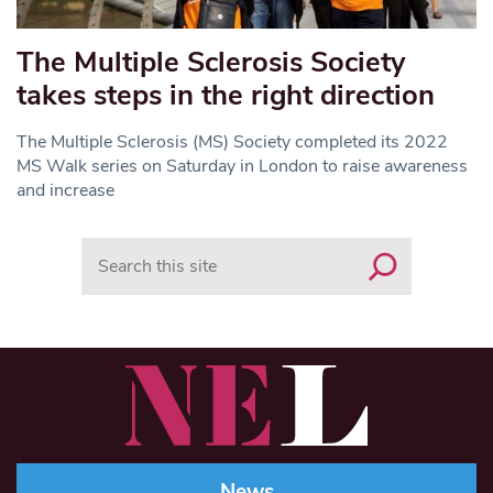
The Multiple Sclerosis Society
takes steps in the right direction
The Multiple Sclerosis (MS) Society completed its 2022
MS Walk series on Saturday in London to raise awareness
and increase
Search
News