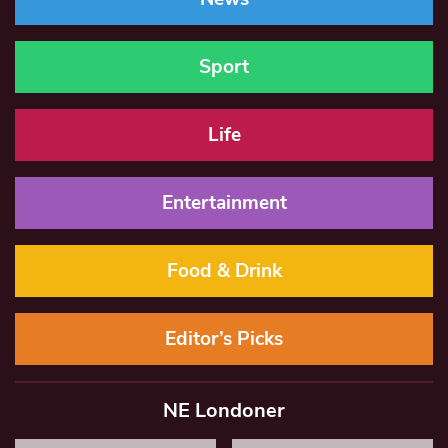
Sport
Life
Entertainment
Food & Drink
Editor’s Picks
NE Londoner