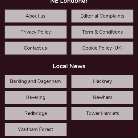
NE Londoner
About us
Editorial Complaints
Privacy Policy
Term & Conditions
Contact us
Cookie Policy (UK)
Local News
Barking and Dagenham
Hackney
Havering
Newham
Redbridge
Tower Hamlets
Waltham Forest