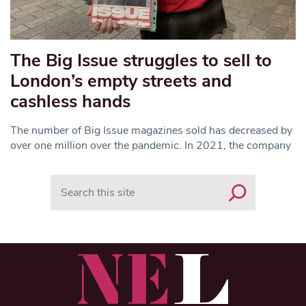
The Big Issue struggles to sell to
London’s empty streets and
cashless hands
The number of Big Issue magazines sold has decreased by
over one million over the pandemic. In 2021, the company
Search