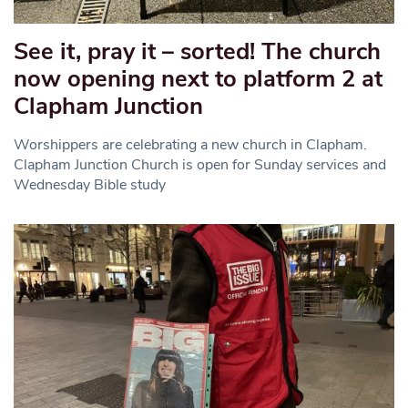
See it, pray it – sorted! The church
now opening next to platform 2 at
Clapham Junction
Worshippers are celebrating a new church in Clapham.
Clapham Junction Church is open for Sunday services and
Wednesday Bible study