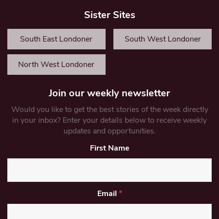
Sister Sites
South East Londoner
South West Londoner
North West Londoner
Join our weekly newsletter
Would you like to get the best stories of the week directly
in your inbox? Enter your details below to receive weekly
updates and opportunities.
First Name
Email
*