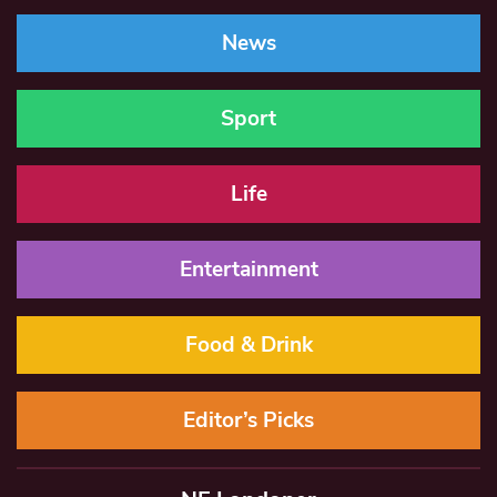
News
Sport
Life
Entertainment
Food & Drink
Editor’s Picks