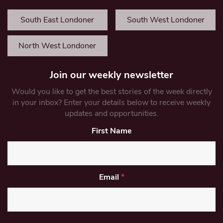
South East Londoner
South West Londoner
North West Londoner
Join our weekly newsletter
Would you like to get the best stories of the week directly
in your inbox? Enter your details below to receive weekly
updates and opportunities.
First Name
Email
*