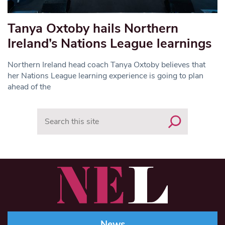
Tanya Oxtoby hails Northern
Ireland’s Nations League learnings
Northern Ireland head coach Tanya Oxtoby believes that
her Nations League learning experience is going to plan
ahead of the
Search
News