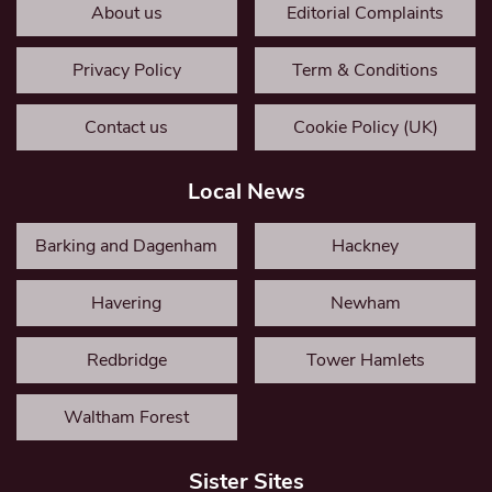
About us
Editorial Complaints
Privacy Policy
Term & Conditions
Contact us
Cookie Policy (UK)
Local News
Barking and Dagenham
Hackney
Havering
Newham
Redbridge
Tower Hamlets
Waltham Forest
Sister Sites