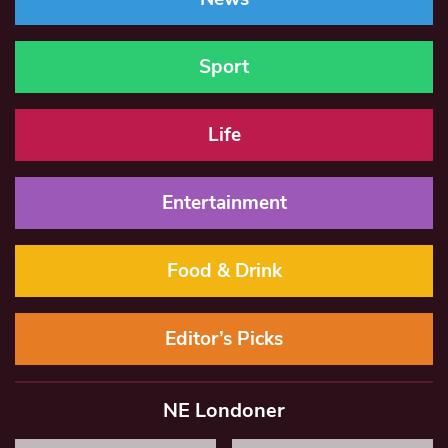
Sport
Life
Entertainment
Food & Drink
Editor’s Picks
NE Londoner