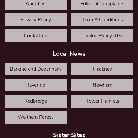
About us
Editorial Complaints
Privacy Policy
Term & Conditions
Contact us
Cookie Policy (UK)
Local News
Barking and Dagenham
Hackney
Havering
Newham
Redbridge
Tower Hamlets
Waltham Forest
Sister Sites