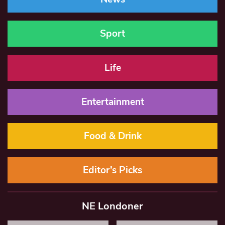
Sport
Life
Entertainment
Food & Drink
Editor’s Picks
NE Londoner