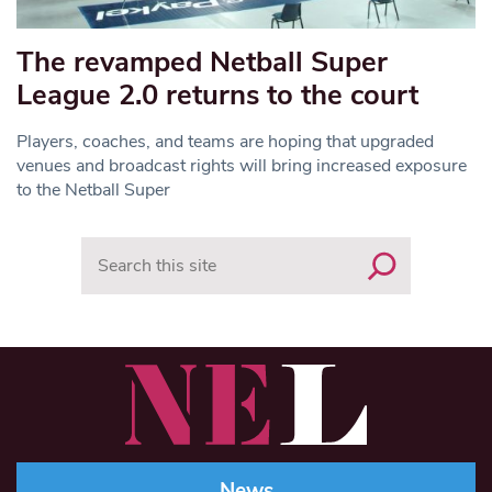
The revamped Netball Super
League 2.0 returns to the court
Players, coaches, and teams are hoping that upgraded
venues and broadcast rights will bring increased exposure
to the Netball Super
Search
News