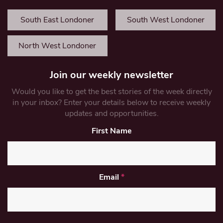
South East Londoner
South West Londoner
North West Londoner
Join our weekly newsletter
Would you like to get the best stories of the week directly
in your inbox? Enter your details below to receive weekly
updates and opportunities.
First Name
Email
*