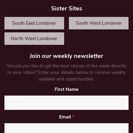
Sister Sites
South East Londoner
South West Londoner
North West Londoner
Join our weekly newsletter
Would you like to get the best stories of the week directly
in your inbox? Enter your details below to receive weekly
updates and opportunities.
First Name
Email
*