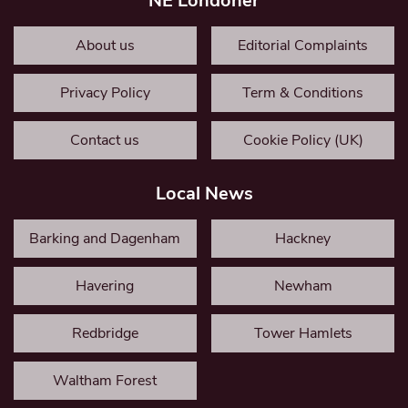
NE Londoner
About us
Editorial Complaints
Privacy Policy
Term & Conditions
Contact us
Cookie Policy (UK)
Local News
Barking and Dagenham
Hackney
Havering
Newham
Redbridge
Tower Hamlets
Waltham Forest