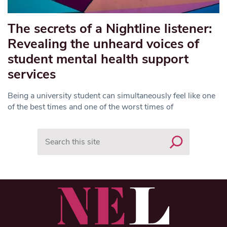
The secrets of a Nightline listener:
Revealing the unheard voices of
student mental health support
services
Being a university student can simultaneously feel like one
of the best times and one of the worst times of
Search