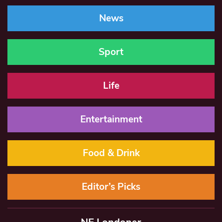
News
Sport
Life
Entertainment
Food & Drink
Editor’s Picks