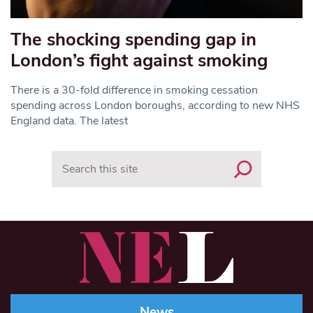
The shocking spending gap in
London’s fight against smoking
There is a 30-fold difference in smoking cessation
spending across London boroughs, according to new NHS
England data. The latest
Search
News