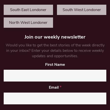
South East Londoner
South West Londoner
North West Londoner
Join our weekly newsletter
Would you like to get the best stories of the week directly
in your inbox? Enter your details below to receive weekly
updates and opportunities.
First Name
Email
*