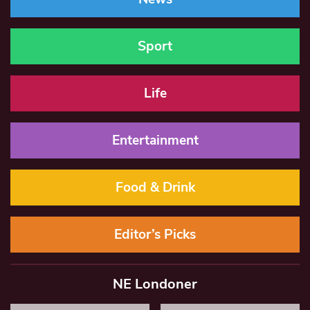
Sport
Life
Entertainment
Food & Drink
Editor’s Picks
NE Londoner