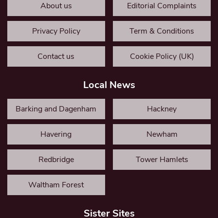
About us
Editorial Complaints
Privacy Policy
Term & Conditions
Contact us
Cookie Policy (UK)
Local News
Barking and Dagenham
Hackney
Havering
Newham
Redbridge
Tower Hamlets
Waltham Forest
Sister Sites