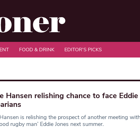
ENT
FOOD & DRINK
EDITOR'S PICKS
e Hansen relishing chance to face Eddie 
arians
Hansen is relishing the prospect of another meeting with
good rugby man’ Eddie Jones next summer.