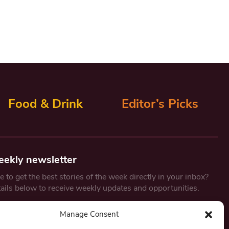
Food & Drink
Editor’s Picks
eekly newsletter
 to get the best stories of the week directly in your inbox?
tails below to receive weekly updates and opportunities.
Email
*
Manage Consent