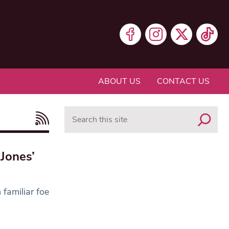
ABOUT US
CONTACT US
Search
Jones’
 familiar foe