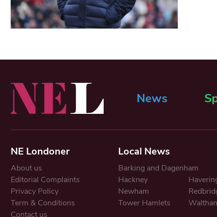
News
Sp
NE Londoner
Local News
About us
Barking and Dagenham
Editorial Complaints
Hackney
Haverin
Privacy Policy
Newham
Redbrid
Term & Conditions
Tower Hamlets
Waltham
Contact us