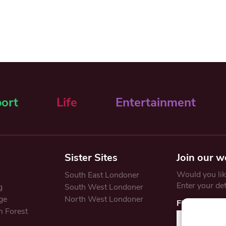
ort
Life
Entertainment
Sister Sites
Join our w
Would you like
South East Londoner
Enter your de
g
South West Londoner
ge
North West Londoner
First Name
 Forest