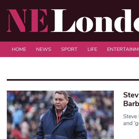
HOME
NEWS
SPORT
LIFE
ENTERTAINM
Stev
Barb
Steve 
and ‘