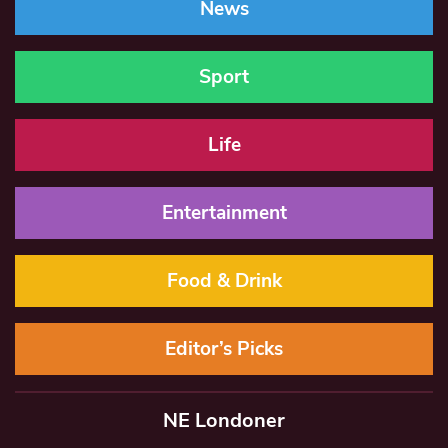
News
Sport
Life
Entertainment
Food & Drink
Editor’s Picks
NE Londoner