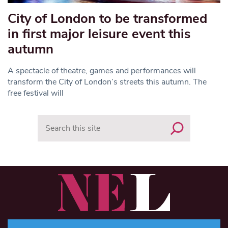
City of London to be transformed
in first major leisure event this
autumn
A spectacle of theatre, games and performances will
transform the City of London’s streets this autumn. The
free festival will
Search