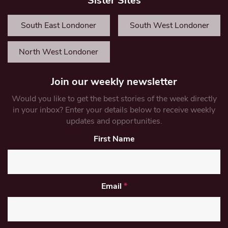
Sister Sites
South East Londoner
South West Londoner
North West Londoner
Join our weekly newsletter
Would you like to get the best stories of the week directly
in your inbox? Enter your details below to receive weekly
updates and opportunities.
First Name
Email
*