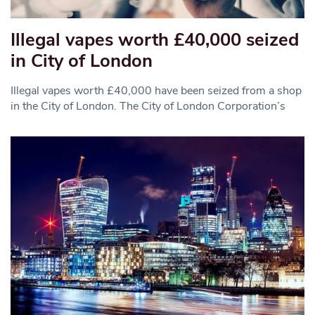
Illegal vapes worth £40,000 seized
in City of London
Illegal vapes worth £40,000 have been seized from a shop
in the City of London. The City of London Corporation’s