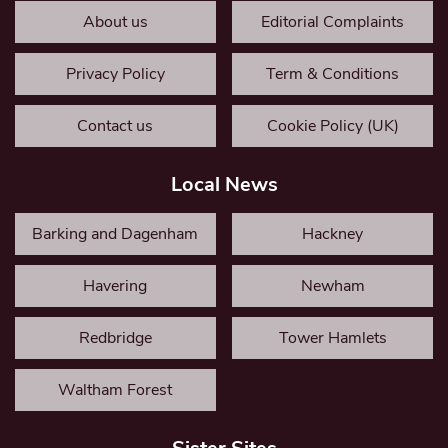
About us
Editorial Complaints
Privacy Policy
Term & Conditions
Contact us
Cookie Policy (UK)
Local News
Barking and Dagenham
Hackney
Havering
Newham
Redbridge
Tower Hamlets
Waltham Forest