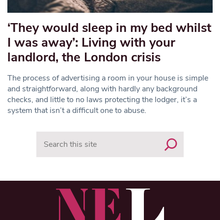
‘They would sleep in my bed whilst
I was away’: Living with your
landlord, the London crisis
The process of advertising a room in your house is simple
and straightforward, along with hardly any background
checks, and little to no laws protecting the lodger, it’s a
system that isn’t a difficult one to abuse.
Search