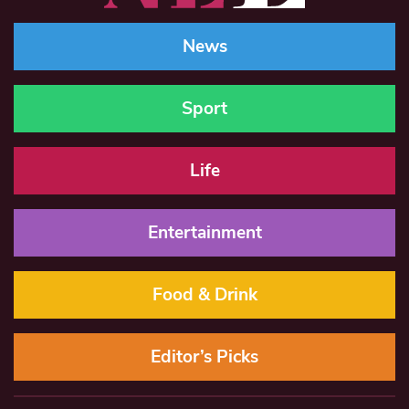
News
Sport
Life
Entertainment
Food & Drink
Editor’s Picks