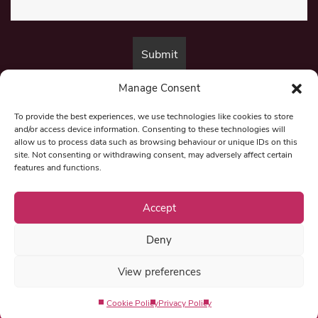
Manage Consent
By submitting this form, you are consenting to receive marketing emails
from:
Beat Media Group
, London, TW1 3LP.
To provide the best experiences, we use technologies like cookies to store
and/or access device information. Consenting to these technologies will
allow us to process data such as browsing behaviour or unique IDs on this
site. Not consenting or withdrawing consent, may adversely affect certain
© 1997-2026 North East Londoner.
Built by Tigerfish
features and functions.
Privacy Policy
Accept
Deny
Term & Conditions
View preferences
Editorial Complaints
Cookie Policy
Privacy Policy