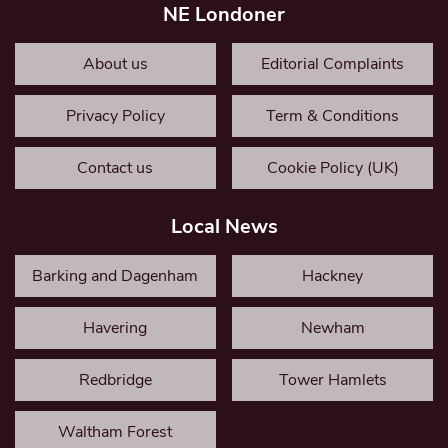
NE Londoner
About us
Editorial Complaints
Privacy Policy
Term & Conditions
Contact us
Cookie Policy (UK)
Local News
Barking and Dagenham
Hackney
Havering
Newham
Redbridge
Tower Hamlets
Waltham Forest