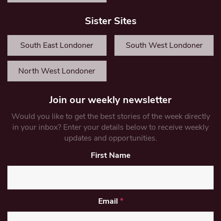
Sister Sites
South East Londoner
South West Londoner
North West Londoner
Join our weekly newsletter
Would you like to get the best stories of the week directly
in your inbox? Enter your details below to receive weekly
updates and opportunities.
First Name
Email
*