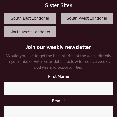
Sister Sites
South East Londoner
South West Londoner
North West Londoner
Join our weekly newsletter
Would you like to get the best stories of the week directly
in your inbox? Enter your details below to receive weekly
updates and opportunities.
First Name
Email
*