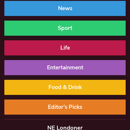
News
Sport
Life
Entertainment
Food & Drink
Editor’s Picks
NE Londoner