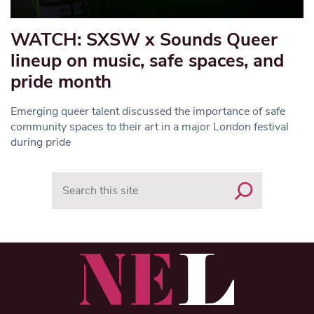
WATCH: SXSW x Sounds Queer
lineup on music, safe spaces, and
pride month
Emerging queer talent discussed the importance of safe
community spaces to their art in a major London festival
during pride
Search