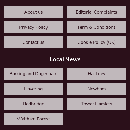
About us
Editorial Complaints
Privacy Policy
Term & Conditions
Contact us
Cookie Policy (UK)
Local News
Barking and Dagenham
Hackney
Havering
Newham
Redbridge
Tower Hamlets
Waltham Forest