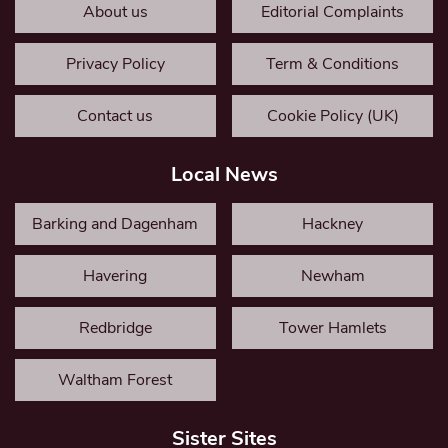
About us
Editorial Complaints
Privacy Policy
Term & Conditions
Contact us
Cookie Policy (UK)
Local News
Barking and Dagenham
Hackney
Havering
Newham
Redbridge
Tower Hamlets
Waltham Forest
Sister Sites