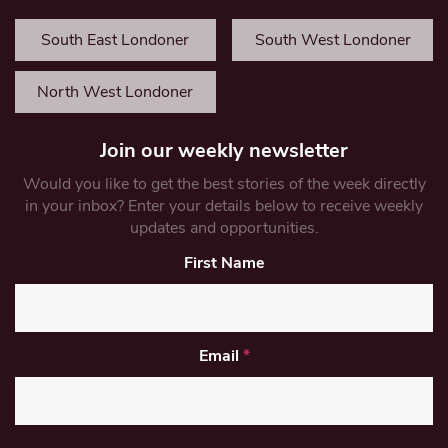
South East Londoner
South West Londoner
North West Londoner
Join our weekly newsletter
Would you like to get the best stories of the week directly
in your inbox? Enter your details below to receive weekly
updates and opportunities.
First Name
Email
*