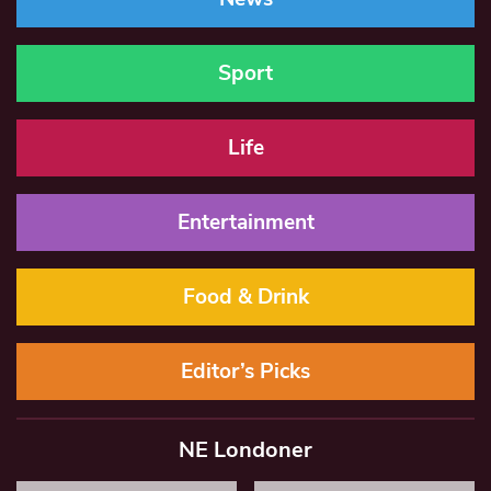
Sport
Life
Entertainment
Food & Drink
Editor’s Picks
NE Londoner