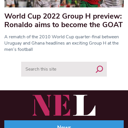
World Cup 2022 Group H preview:
Ronaldo aims to become the GOAT
A rematch of the 2010 World Cup quarter-final between
Uruguay and Ghana headlines an exciting Group H at the
men’s football
Search
News