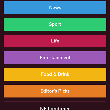
News
Sport
Life
Entertainment
Food & Drink
Editor’s Picks
NE Londoner