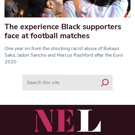
The experience Black supporters
face at football matches
One year on from the shocking racist abuse of Bukayo
Saka, Jadon Sancho and Marcus Rashford after the Euro
2020
Search