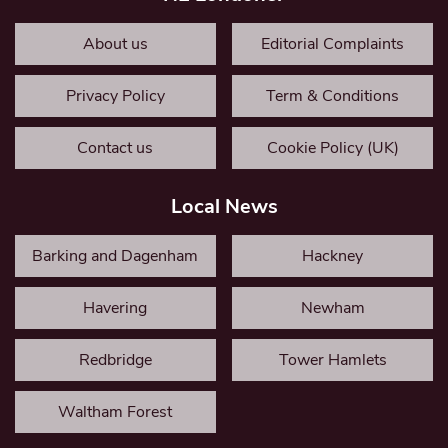
About us
Editorial Complaints
Privacy Policy
Term & Conditions
Contact us
Cookie Policy (UK)
Local News
Barking and Dagenham
Hackney
Havering
Newham
Redbridge
Tower Hamlets
Waltham Forest