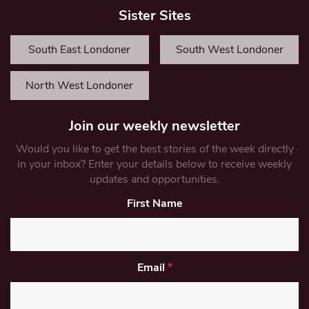
Sister Sites
South East Londoner
South West Londoner
North West Londoner
Join our weekly newsletter
Would you like to get the best stories of the week directly
in your inbox? Enter your details below to receive weekly
updates and opportunities.
First Name
Email
*