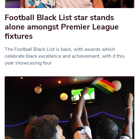
Football Black List star stands
alone amongst Premier League
fixtures
The Football Black List is back, with awards which
celebrate black excellence and achievement, with it this
year showcasing four