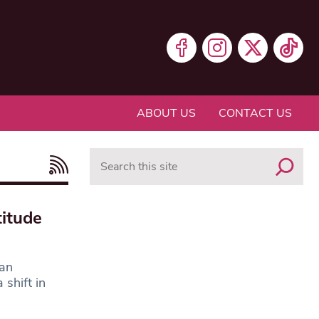
ABOUT US
CONTACT US
Search
itude
 an
shift in