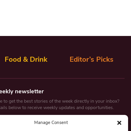
Food & Drink
Editor’s Picks
eekly newsletter
 to get the best stories of the week directly in your inbox?
tails below to receive weekly updates and opportunities.
Email
*
Manage Consent