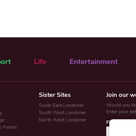
ort
Life
Entertainment
Sister Sites
Join our w
Would you like
South East Londoner
Enter your de
g
South West Londoner
ge
North West Londoner
First Name
 Forest