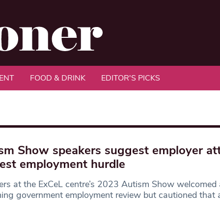
ENT
FOOD & DRINK
EDITOR'S PICKS
sm Show speakers suggest employer att
est employment hurdle
ers at the ExCeL centre’s 2023 Autism Show welcomed
ng government employment review but cautioned that a 