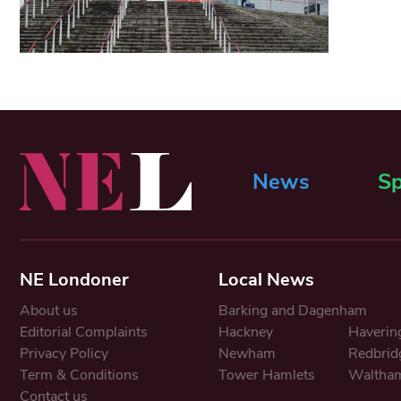
News
Sp
NE Londoner
Local News
About us
Barking and Dagenham
Editorial Complaints
Hackney
Haverin
Privacy Policy
Newham
Redbrid
Term & Conditions
Tower Hamlets
Waltham
Contact us