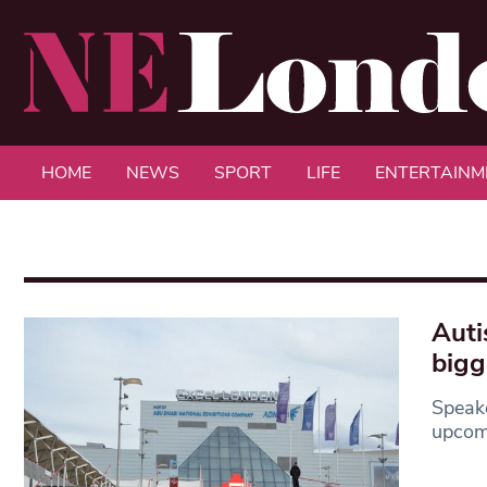
HOME
NEWS
SPORT
LIFE
ENTERTAINM
Auti
bigg
Speak
upcomi