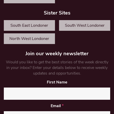
Sister Sites
South East Londoner
South West Londoner
North West Londoner
Join our weekly newsletter
Would you like to get the best stories of the week directly
in your inbox? Enter your details below to receive weekly
updates and opportunities.
First Name
Email
*