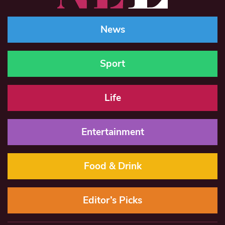
News
Sport
Life
Entertainment
Food & Drink
Editor’s Picks