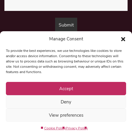
Manage Consent
By submitting this form, you are consenting to receive marketing emails
from:
Beat Media Group
, London, TW1 3LP.
To provide the best experiences, we use technologies like cookies to store
and/or access device information. Consenting to these technologies will
allow us to process data such as browsing behaviour or unique IDs on this
site. Not consenting or withdrawing consent, may adversely affect certain
© 1997-2026 North East Londoner.
Built by Tigerfish
features and functions.
Privacy Policy
Accept
Deny
Term & Conditions
View preferences
Editorial Complaints
Cookie Policy
Privacy Policy