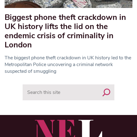
Biggest phone theft crackdown in
UK history lifts the lid on the
endemic crisis of criminality in
London
The biggest phone theft crackdown in UK history led to the
Metropolitan Police uncovering a criminal network
suspected of smuggling
Search