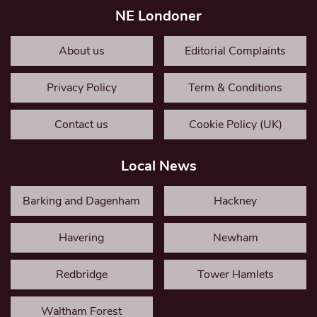
NE Londoner
About us
Editorial Complaints
Privacy Policy
Term & Conditions
Contact us
Cookie Policy (UK)
Local News
Barking and Dagenham
Hackney
Havering
Newham
Redbridge
Tower Hamlets
Waltham Forest