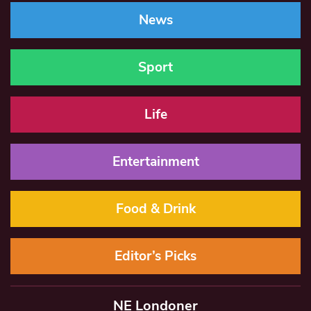
News
Sport
Life
Entertainment
Food & Drink
Editor’s Picks
NE Londoner