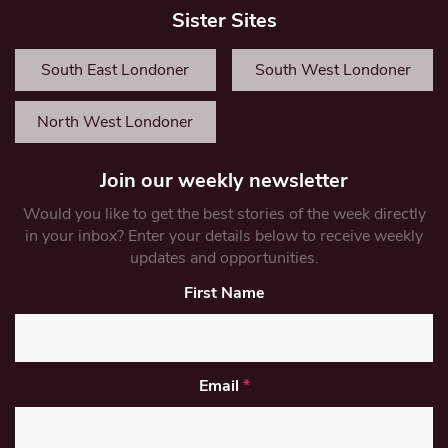
Sister Sites
South East Londoner
South West Londoner
North West Londoner
Join our weekly newsletter
Would you like to get the best stories of the week directly
in your inbox? Enter your details below to receive weekly
updates and opportunities.
First Name
Email
*