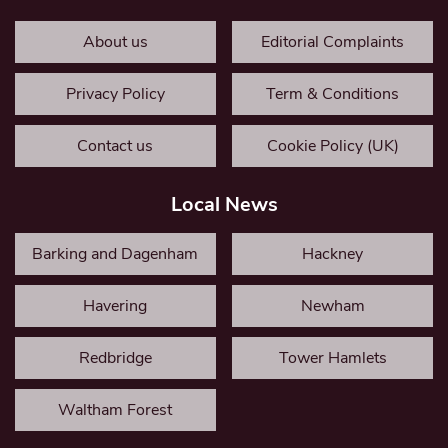
About us
Editorial Complaints
Privacy Policy
Term & Conditions
Contact us
Cookie Policy (UK)
Local News
Barking and Dagenham
Hackney
Havering
Newham
Redbridge
Tower Hamlets
Waltham Forest