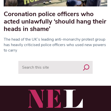
Coronation police officers who
acted unlawfully ‘should hang their
heads in shame’
The head of the UK’s leading anti-monarchy protest group
has heavily criticised police officers who used new powers
to carry
Search