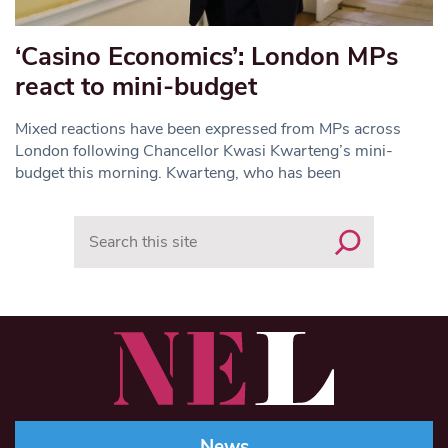
‘Casino Economics’: London MPs
react to mini-budget
Mixed reactions have been expressed from MPs across
London following Chancellor Kwasi Kwarteng’s mini-
budget this morning. Kwarteng, who has been
Search
News