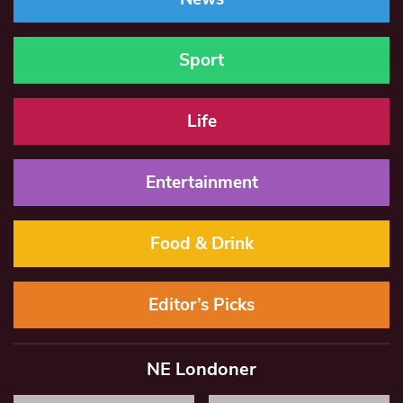
Sport
Life
Entertainment
Food & Drink
Editor’s Picks
NE Londoner