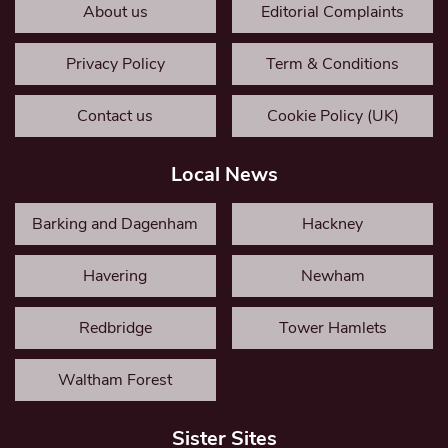
About us
Editorial Complaints
Privacy Policy
Term & Conditions
Contact us
Cookie Policy (UK)
Local News
Barking and Dagenham
Hackney
Havering
Newham
Redbridge
Tower Hamlets
Waltham Forest
Sister Sites