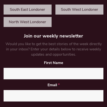
South East Londoner
South West Londoner
North West Londoner
Join our weekly newsletter
Would you like to get the best stories of the week directly
in your inbox? Enter your details below to receive weekly
updates and opportunities.
First Name
Email
*