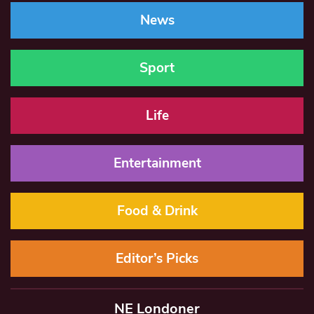
News
Sport
Life
Entertainment
Food & Drink
Editor’s Picks
NE Londoner