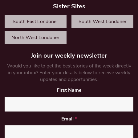
Sister Sites
South East Londoner
South West Londoner
North West Londoner
Join our weekly newsletter
Would you like to get the best stories of the week directly
in your inbox? Enter your details below to receive weekly
updates and opportunities.
First Name
Email
*