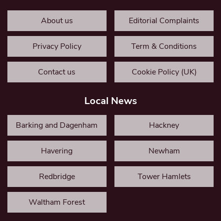
About us
Editorial Complaints
Privacy Policy
Term & Conditions
Contact us
Cookie Policy (UK)
Local News
Barking and Dagenham
Hackney
Havering
Newham
Redbridge
Tower Hamlets
Waltham Forest