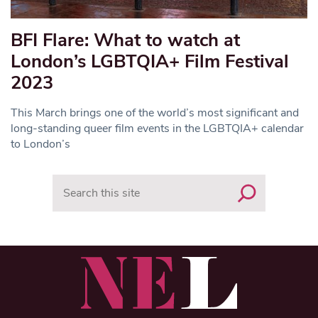
BFI Flare: What to watch at
London’s LGBTQIA+ Film Festival
2023
This March brings one of the world’s most significant and
long-standing queer film events in the LGBTQIA+ calendar
to London’s
Search