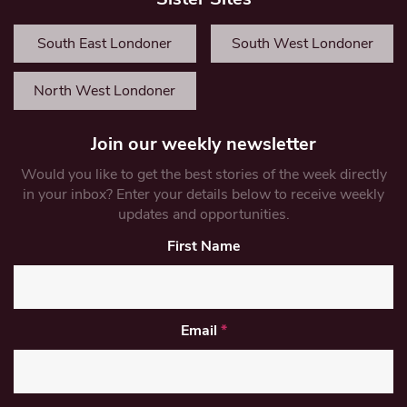
South East Londoner
South West Londoner
North West Londoner
Join our weekly newsletter
Would you like to get the best stories of the week directly
in your inbox? Enter your details below to receive weekly
updates and opportunities.
First Name
Email
*