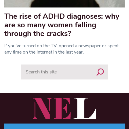
The rise of ADHD diagnoses: why
are so many women falling
through the cracks?
If you’ve turned on the TV, opened a newspaper or spent
any time on the internet in the last year,
Search