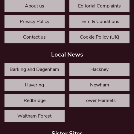
About us
Editorial Complaints
Privacy Policy
Term & Conditions
Contact us
Cookie Policy (UK)
Local News
Barking and Dagenham
Hackney
Havering
Newham
Redbridge
Tower Hamlets
Waltham Forest
Sister Sites