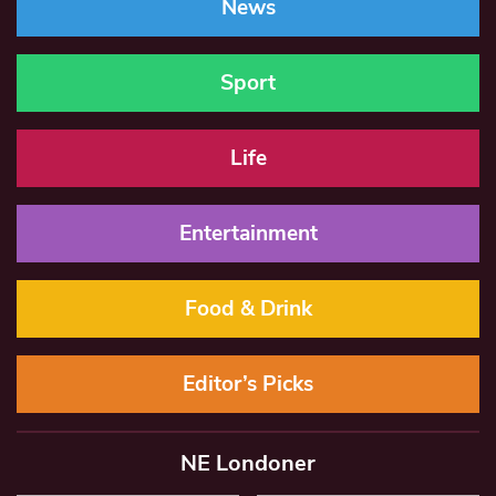
News
Sport
Life
Entertainment
Food & Drink
Editor’s Picks
NE Londoner