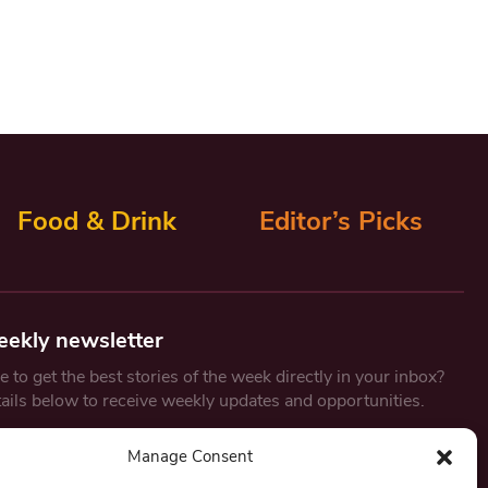
Food & Drink
Editor’s Picks
eekly newsletter
 to get the best stories of the week directly in your inbox?
tails below to receive weekly updates and opportunities.
Email
*
Manage Consent