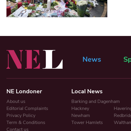
News
Sp
NE Londoner
Local News
About us
Barking and Dagenham
Editorial Complaints
Hackney
Haverin
Privacy Policy
Newham
Redbrid
Term & Conditions
Tower Hamlets
Waltham
Contact us