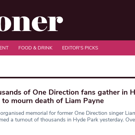
ENT
FOOD & DRINK
EDITOR'S PICKS
sands of One Direction fans gather in 
 to mourn death of Liam Payne
organised memorial for former One Direction singer Li
ed a turnout of thousands in Hyde Park yesterday. Ove