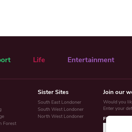
ort
Life
Entertainment
Sister Sites
Join our w
Would you like
South East Londoner
Enter your de
g
South West Londoner
ge
North West Londoner
First Name
 Forest