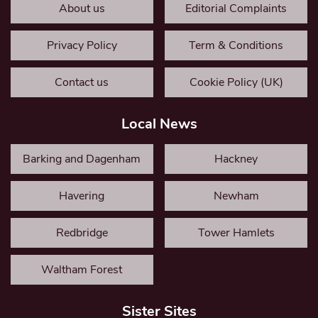
About us
Editorial Complaints
Privacy Policy
Term & Conditions
Contact us
Cookie Policy (UK)
Local News
Barking and Dagenham
Hackney
Havering
Newham
Redbridge
Tower Hamlets
Waltham Forest
Sister Sites