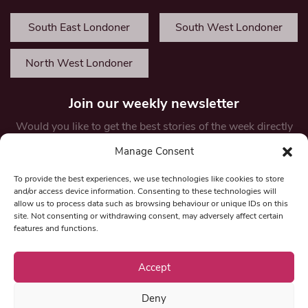
South East Londoner
South West Londoner
North West Londoner
Join our weekly newsletter
Would you like to get the best stories of the week directly
in your inbox? Enter your details below to receive weekly
Manage Consent
updates and opportunities.
First Name
To provide the best experiences, we use technologies like cookies to store
and/or access device information. Consenting to these technologies will
allow us to process data such as browsing behaviour or unique IDs on this
site. Not consenting or withdrawing consent, may adversely affect certain
features and functions.
Email
*
Accept
Deny