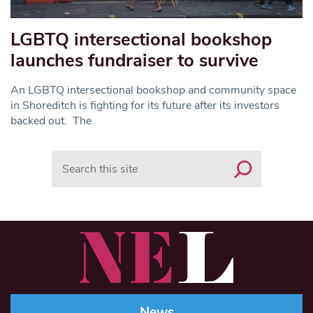
LGBTQ intersectional bookshop
launches fundraiser to survive
An LGBTQ intersectional bookshop and community space
in Shoreditch is fighting for its future after its investors
backed out. The
Search
News