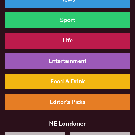
Sport
Life
Entertainment
Food & Drink
Editor’s Picks
NE Londoner