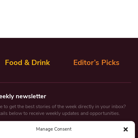
Food & Drink
Editor’s Picks
eekly newsletter
 to get the best stories of the week directly in your inbox?
tails below to receive weekly updates and opportunities.
Email
*
Manage Consent