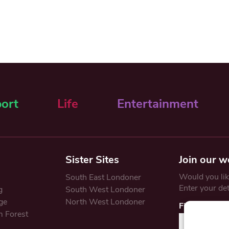
ort
Life
Entertainment
Sister Sites
Join our w
Would you like
South East Londoner
Enter your de
g
South West Londoner
ge
North West Londoner
First Name
 Forest