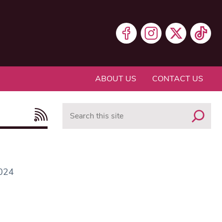
ABOUT US
CONTACT US
Search
2024