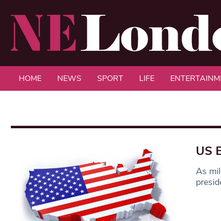
HOME
NEWS
SPORT
LIFE
ENTERTAINM
US E
As mil
presid