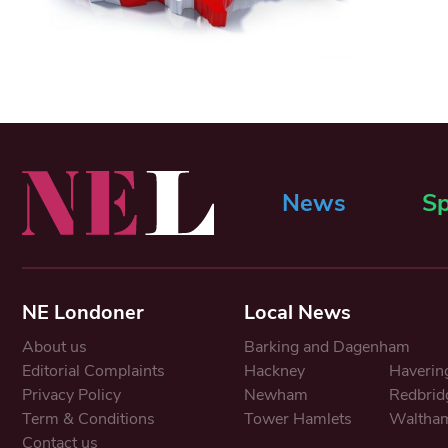
News
Sp
NE Londoner
Local News
About us
Barking and Dagenham
Editorial Complaints
Hackney
Haverin
Privacy Policy
Newham
Redbrid
Term & Conditions
Tower Hamlets
Waltham
Contact us