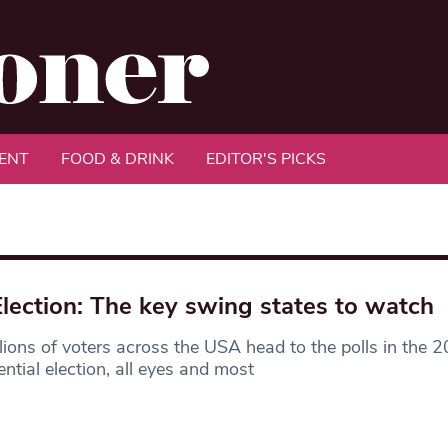
ENT
FOOD & DRINK
EDITOR'S PICKS
lection: The key swing states to watch
lions of voters across the USA head to the polls in the 
ential election, all eyes and most