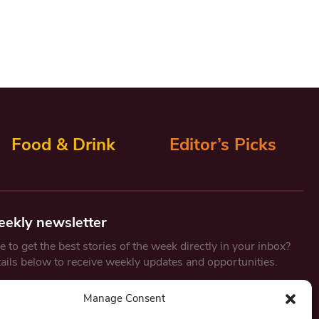
Food & Drink
Editor’s Picks
eekly newsletter
 to get the best stories of the week directly in your inbox?
tails below to receive weekly updates and opportunities.
Email
*
Manage Consent