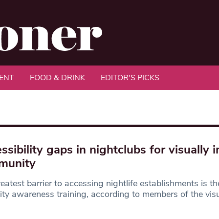
ENT
FOOD & DRINK
EDITOR'S PICKS
ssibility gaps in nightclubs for visually 
munity
eatest barrier to accessing nightlife establishments is th
lity awareness training, according to members of the visu