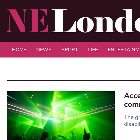
HOME
NEWS
SPORT
LIFE
ENTERTAINM
Acce
com
The gr
disabi