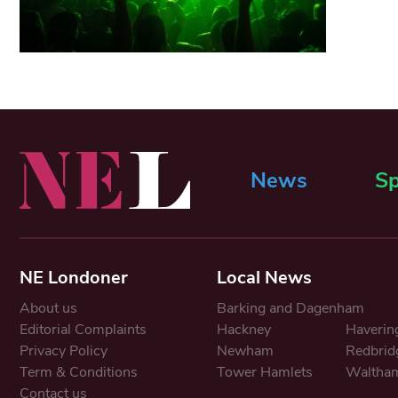
News
Sp
NE Londoner
Local News
About us
Barking and Dagenham
Editorial Complaints
Hackney
Haverin
Privacy Policy
Newham
Redbrid
Term & Conditions
Tower Hamlets
Waltham
Contact us