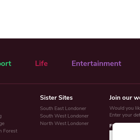
ort
Life
Entertainment
Sister Sites
Join our w
Would you like
South East Londoner
Enter your de
g
South West Londoner
ge
North West Londoner
First Name
 Forest