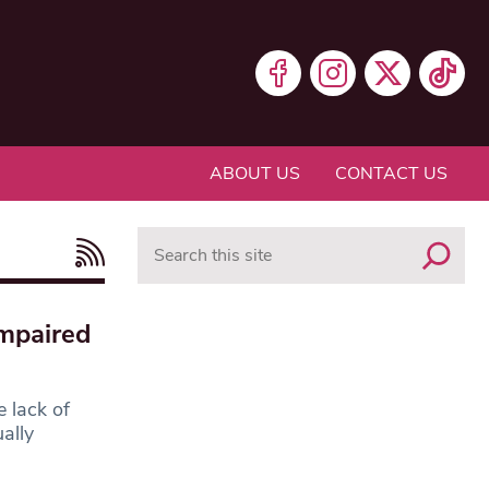
ABOUT US
CONTACT US
Search
impaired
e lack of
ally