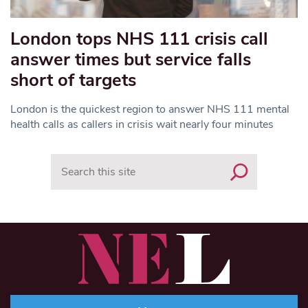
London tops NHS 111 crisis call
answer times but service falls
short of targets
London is the quickest region to answer NHS 111 mental
health calls as callers in crisis wait nearly four minutes
Search