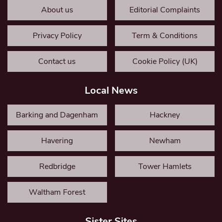
About us
Editorial Complaints
Privacy Policy
Term & Conditions
Contact us
Cookie Policy (UK)
Local News
Barking and Dagenham
Hackney
Havering
Newham
Redbridge
Tower Hamlets
Waltham Forest
Sister Sites