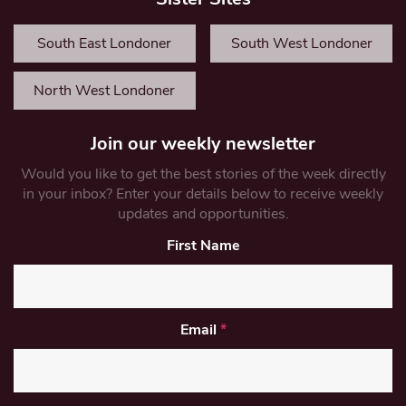
South East Londoner
South West Londoner
North West Londoner
Join our weekly newsletter
Would you like to get the best stories of the week directly
in your inbox? Enter your details below to receive weekly
updates and opportunities.
First Name
Email
*