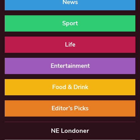
News
Sport
Life
Entertainment
Food & Drink
Editor’s Picks
NE Londoner