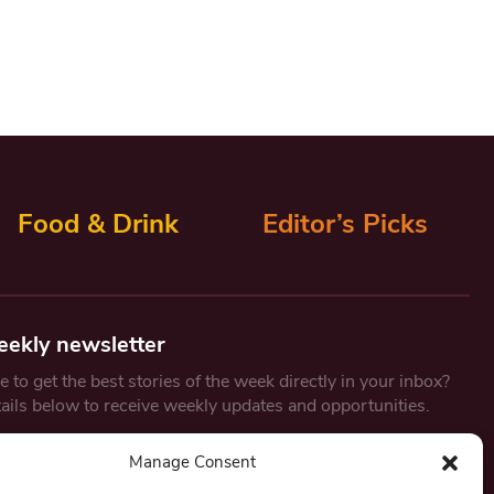
Food & Drink
Editor’s Picks
eekly newsletter
 to get the best stories of the week directly in your inbox?
tails below to receive weekly updates and opportunities.
Email
*
Manage Consent