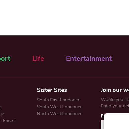
ort
Life
Entertainment
Sister Sites
Join our w
Would you like
South East Londoner
Enter your de
g
South West Londoner
ge
North West Londoner
First Name
 Forest