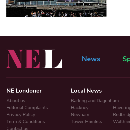
News
Sp
NE Londoner
Local News
About us
Barking and Dagenham
Editorial Complaints
Hackney
Haverin
Privacy Policy
Newham
Redbrid
Term & Conditions
Tower Hamlets
Waltham
Contact us