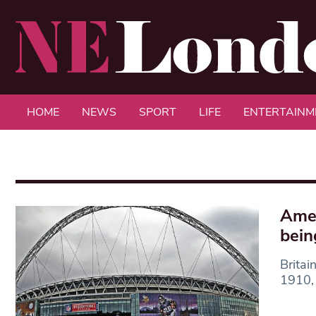
HOME
NEWS
SPORT
LIFE
ENTERTAINM
Amer
bein
Britai
1910, 