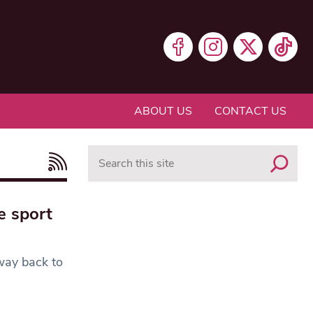
ABOUT US
CONTACT US
Search
e sport
 way back to