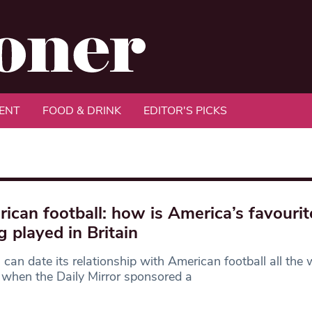
ENT
FOOD & DRINK
EDITOR'S PICKS
ican football: how is America’s favourit
g played in Britain
n can date its relationship with American football all the
when the Daily Mirror sponsored a