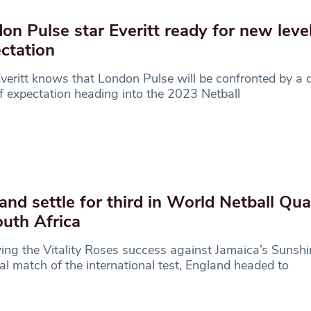
on Pulse star Everitt ready for new level
ctation
veritt knows that London Pulse will be confronted by a d
of expectation heading into the 2023 Netball
and settle for third in World Netball Qu
outh Africa
ing the Vitality Roses success against Jamaica’s Sunshin
nal match of the international test, England headed to