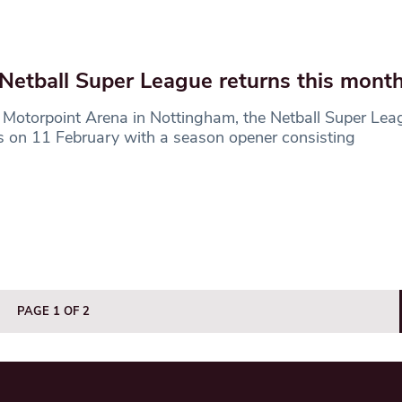
Netball Super League returns this mont
 Motorpoint Arena in Nottingham, the Netball Super Le
s on 11 February with a season opener consisting
PAGE 1 OF 2