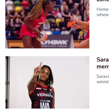
Home i
where 
Sara
ment
Sarace
winnin