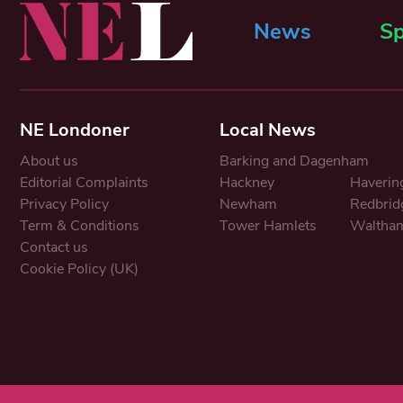
News
Sp
NE Londoner
Local News
About us
Barking and Dagenham
Editorial Complaints
Hackney
Haverin
Privacy Policy
Newham
Redbrid
Term & Conditions
Tower Hamlets
Waltham
Contact us
Cookie Policy (UK)