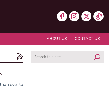
ABOUT US
CONTACT US
Search
e
 than ever to