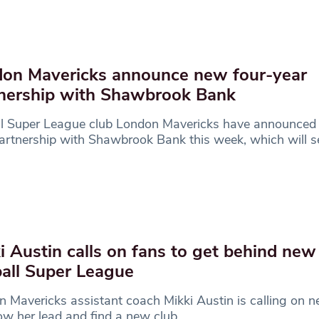
on Mavericks announce new four-year
nership with Shawbrook Bank
ll Super League club London Mavericks have announced
artnership with Shawbrook Bank this week, which will s
i Austin calls on fans to get behind new
all Super League
 Mavericks assistant coach Mikki Austin is calling on ne
low her lead and find a new club