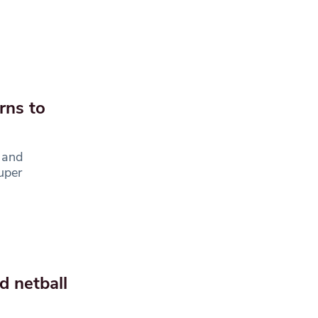
rns to
 and
uper
d netball