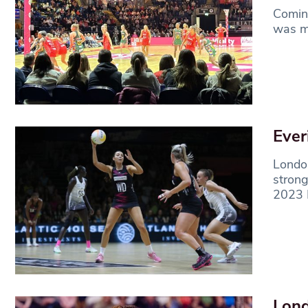
Coming
was mu
Ever
London
strong
2023 
Lond