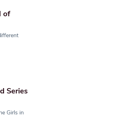
 of
ifferent
ad Series
e Girls in