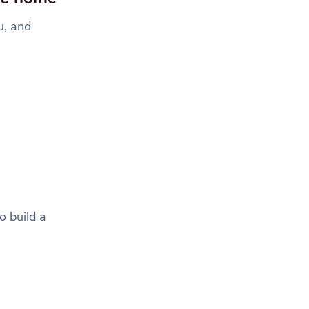
u, and
o build a