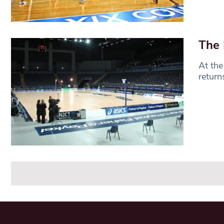
The 
At the
return