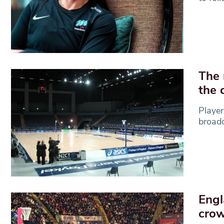
The 
the 
Player
broadc
Engl
cro