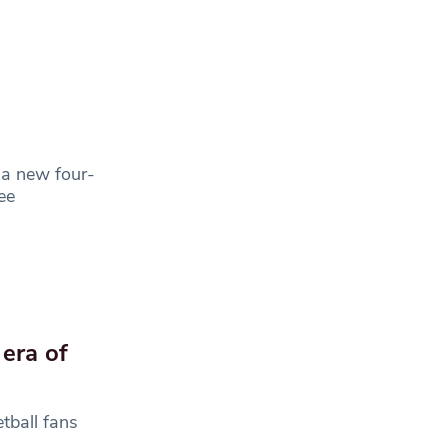
 a new four-
ee
 era of
tball fans