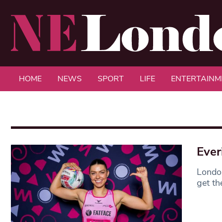
HOME
NEWS
SPORT
LIFE
ENTERTAINM
Ever
London
get th