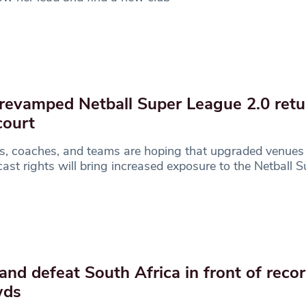
revamped Netball Super League 2.0 retu
court
s, coaches, and teams are hoping that upgraded venues
ast rights will bring increased exposure to the Netball S
and defeat South Africa in front of recor
wds