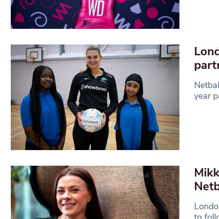
Lond
part
Netba
year p
Mikk
Netb
London
to fol