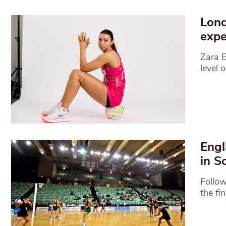
Lond
expe
Zara E
level 
Engl
in S
Follow
the fi