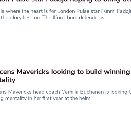
s where the heart is for London Pulse star Funmi Fadoj
the glory lies too. The Ilford-born defender is
cens Mavericks looking to build winning
ality
ns Mavericks head coach Camilla Buchanan is looking t
g mentality in her first year at the helm