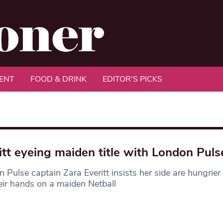
ENT
FOOD & DRINK
EDITOR'S PICKS
itt eyeing maiden title with London Puls
 Pulse captain Zara Everitt insists her side are hungrier
eir hands on a maiden Netball