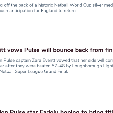
 off the back of a historic Netball World Cup silver meda
ch anticipation for England to return
itt vows Pulse will bounce back from fin
 Pulse captain Zara Everitt vowed that her side will co
er after they were beaten 57-48 by Loughborough Light
Netball Super League Grand Final.
on Pulse star Fadoju hoping to bring ti