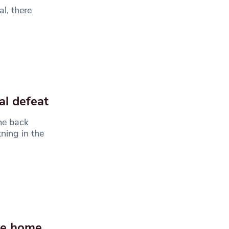
l, there
al defeat
me back
ning in the
tle home