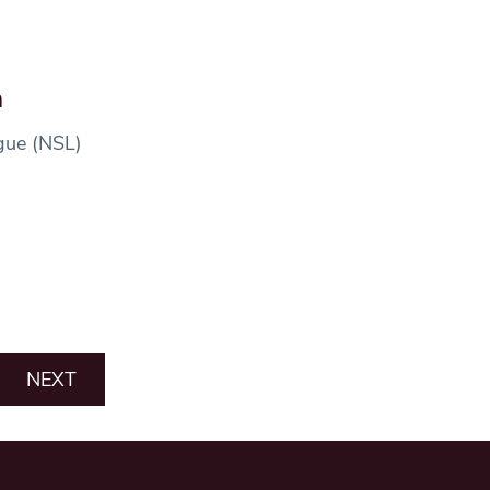
h
ague (NSL)
NEXT