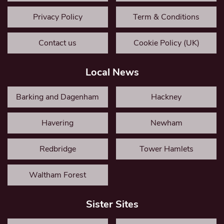
Privacy Policy
Term & Conditions
Contact us
Cookie Policy (UK)
Local News
Barking and Dagenham
Hackney
Havering
Newham
Redbridge
Tower Hamlets
Waltham Forest
Sister Sites