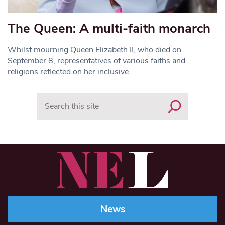
The Queen: A multi-faith monarch
Whilst mourning Queen Elizabeth II, who died on
September 8, representatives of various faiths and
religions reflected on her inclusive
Search
News