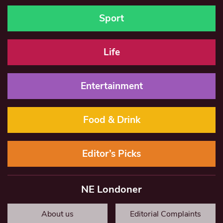
Sport
Life
Entertainment
Food & Drink
Editor’s Picks
NE Londoner
About us
Editorial Complaints