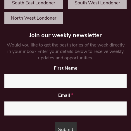
South East Londoner
South West Londoner
North West Londoner
Join our weekly newsletter
Would you like to get the best stories of the week directly
in your inbox? Enter your details below to receive weekly
updates and opportunities.
First Name
Email
*