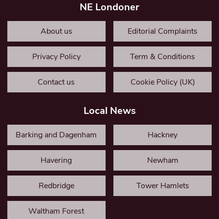
NE Londoner
About us
Editorial Complaints
Privacy Policy
Term & Conditions
Contact us
Cookie Policy (UK)
Local News
Barking and Dagenham
Hackney
Havering
Newham
Redbridge
Tower Hamlets
Waltham Forest