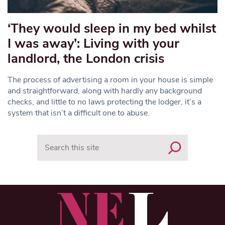
‘They would sleep in my bed whilst
I was away’: Living with your
landlord, the London crisis
The process of advertising a room in your house is simple
and straightforward, along with hardly any background
checks, and little to no laws protecting the lodger, it’s a
system that isn’t a difficult one to abuse.
Search