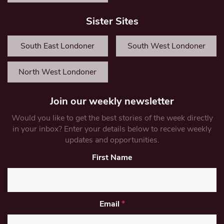
Sister Sites
South East Londoner
South West Londoner
North West Londoner
Join our weekly newsletter
Would you like to get the best stories of the week directly
in your inbox? Enter your details below to receive weekly
updates and opportunities.
First Name
Email
*