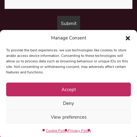
Manage Consent
By submitting this form, you are consenting to receive marketing emails
from:
Beat Media Group
, London, TW1 3LP.
To provide the best experiences, we use technologies like cookies to store
and/or access device information. Consenting to these technologies will
allow us to process data such as browsing behaviour or unique IDs on this
site. Not consenting or withdrawing consent, may adversely affect certain
© 1997-2026 North East Londoner.
Built by Tigerfish
features and functions.
Privacy Policy
Accept
Deny
Term & Conditions
View preferences
Editorial Complaints
Cookie Policy
Privacy Policy