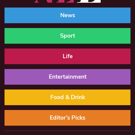
News
Sport
Life
Entertainment
Food & Drink
Editor’s Picks