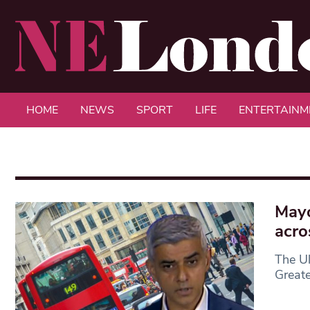
HOME
NEWS
SPORT
LIFE
ENTERTAINM
Mayo
acro
The Ul
Great