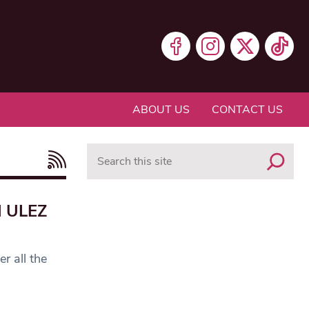
ABOUT US
CONTACT US
Search
d ULEZ
r all the