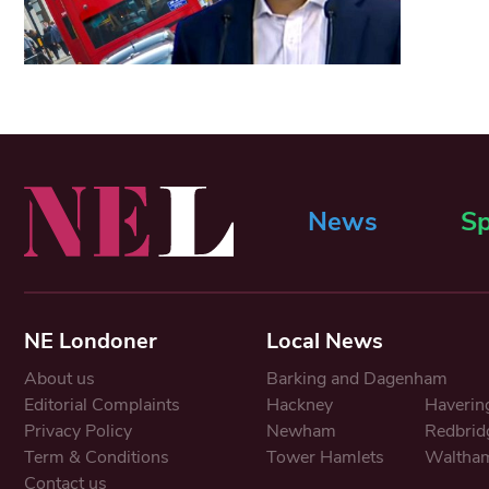
News
Sp
NE Londoner
Local News
About us
Barking and Dagenham
Editorial Complaints
Hackney
Haverin
Privacy Policy
Newham
Redbrid
Term & Conditions
Tower Hamlets
Waltham
Contact us