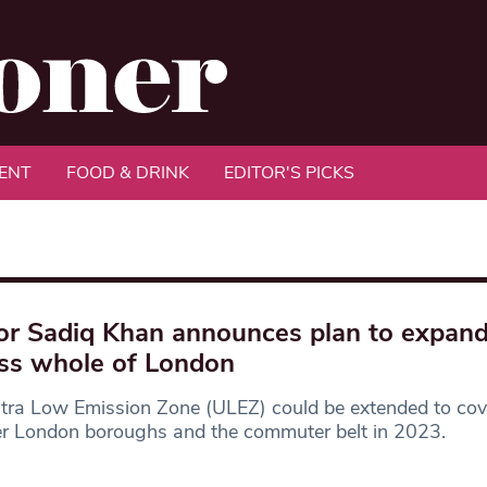
ENT
FOOD & DRINK
EDITOR'S PICKS
r Sadiq Khan announces plan to expan
ss whole of London
tra Low Emission Zone (ULEZ) could be extended to cove
er London boroughs and the commuter belt in 2023.