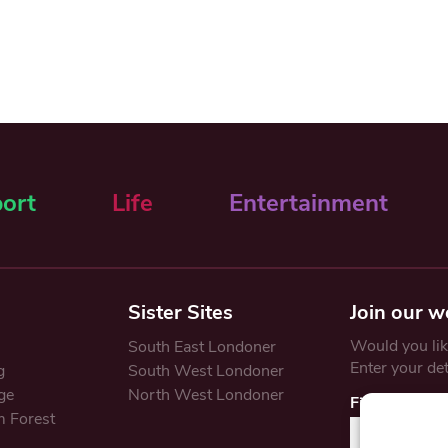
ort
Life
Entertainment
Sister Sites
Join our w
Would you like
South East Londoner
Enter your de
g
South West Londoner
ge
North West Londoner
First Name
 Forest