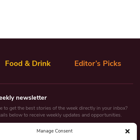
Food & Drink
Editor’s Picks
eekly newsletter
 to get the best stories of the week directly in your inbox?
tails below to receive weekly updates and opportunities.
Email
*
Manage Consent