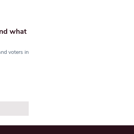
and what
nd voters in