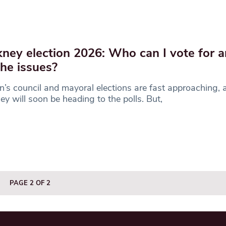
ney election 2026: Who can I vote for 
the issues?
’s council and mayoral elections are fast approaching, a
y will soon be heading to the polls. But,
PAGE 2 OF 2