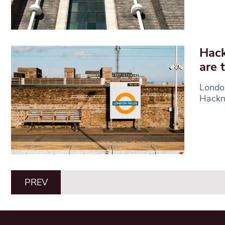
Hack
are 
London
Hackne
PREV