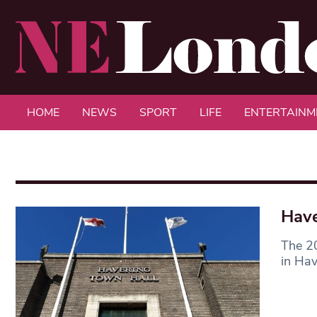
HOME
NEWS
SPORT
LIFE
ENTERTAINM
Have
The 20
in Hav