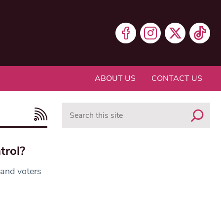
ABOUT US
CONTACT US
Search
trol?
 and voters