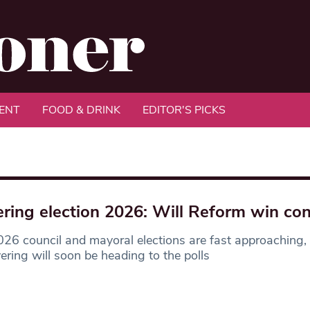
ENT
FOOD & DRINK
EDITOR'S PICKS
ring election 2026: Will Reform win con
26 council and mayoral elections are fast approaching,
ering will soon be heading to the polls