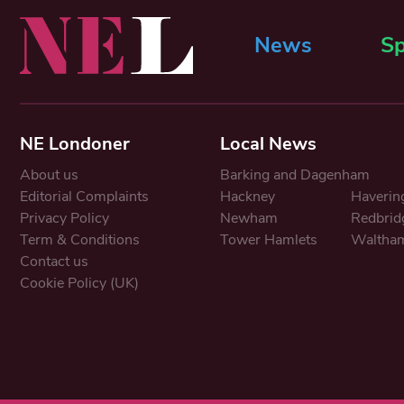
News
Sp
NE Londoner
Local News
About us
Barking and Dagenham
Editorial Complaints
Hackney
Haverin
Privacy Policy
Newham
Redbrid
Term & Conditions
Tower Hamlets
Waltham
Contact us
Cookie Policy (UK)