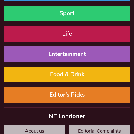
Sport
Life
Entertainment
Food & Drink
Editor’s Picks
NE Londoner
About us
Editorial Complaints