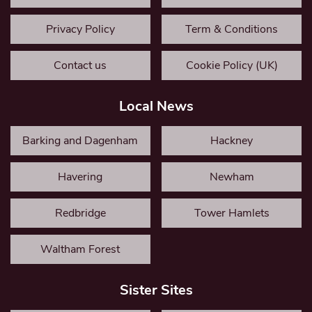
Privacy Policy
Term & Conditions
Contact us
Cookie Policy (UK)
Local News
Barking and Dagenham
Hackney
Havering
Newham
Redbridge
Tower Hamlets
Waltham Forest
Sister Sites