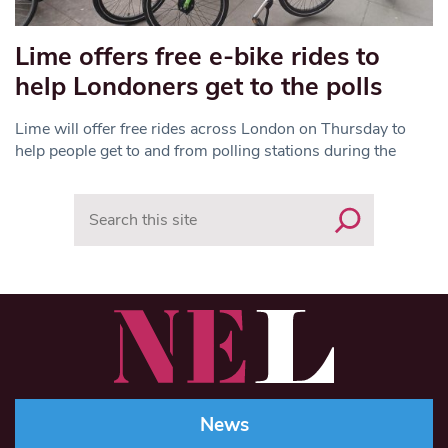
Lime offers free e-bike rides to
help Londoners get to the polls
Lime will offer free rides across London on Thursday to
help people get to and from polling stations during the
Search
News