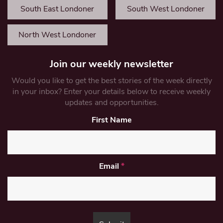
South East Londoner
South West Londoner
North West Londoner
Join our weekly newsletter
Would you like to get the best stories of the week directly
in your inbox? Enter your details below to receive weekly
updates and opportunities.
First Name
Email
*