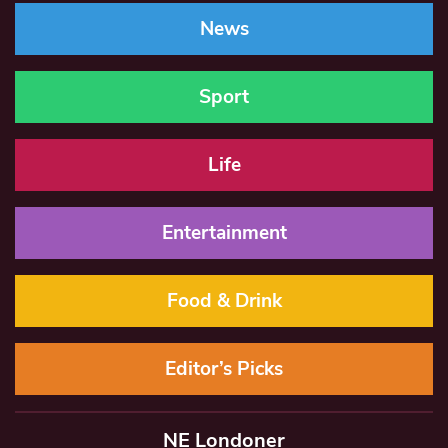
News
Sport
Life
Entertainment
Food & Drink
Editor’s Picks
NE Londoner