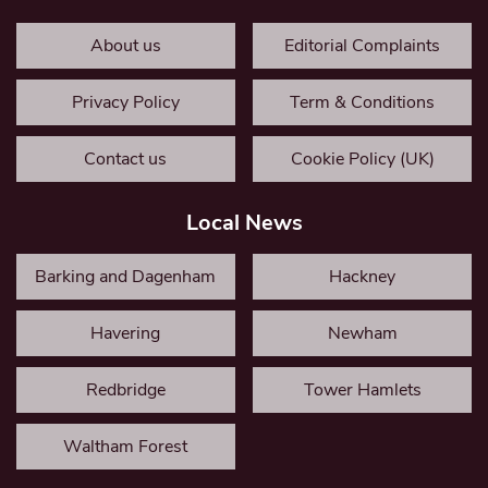
About us
Editorial Complaints
Privacy Policy
Term & Conditions
Contact us
Cookie Policy (UK)
Local News
Barking and Dagenham
Hackney
Havering
Newham
Redbridge
Tower Hamlets
Waltham Forest