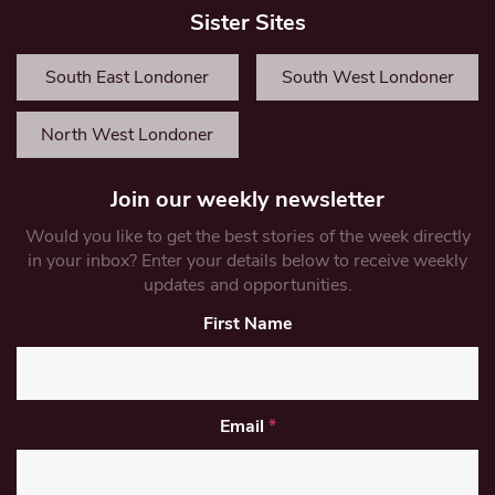
Sister Sites
South East Londoner
South West Londoner
North West Londoner
Join our weekly newsletter
Would you like to get the best stories of the week directly
in your inbox? Enter your details below to receive weekly
updates and opportunities.
First Name
Email
*