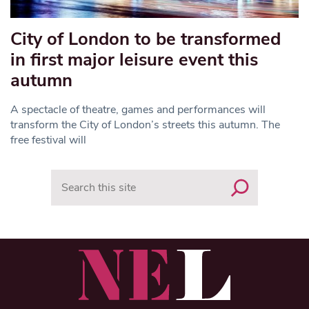
City of London to be transformed
in first major leisure event this
autumn
A spectacle of theatre, games and performances will
transform the City of London’s streets this autumn. The
free festival will
Search