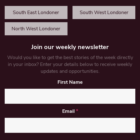
South East Londoner
South West Londoner
North West Londoner
Join our weekly newsletter
Would you like to get the best stories of the week directly
in your inbox? Enter your details below to receive weekly
updates and opportunities.
First Name
Email
*