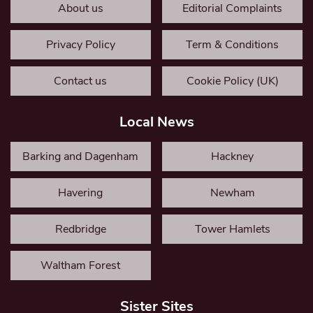
About us
Editorial Complaints
Privacy Policy
Term & Conditions
Contact us
Cookie Policy (UK)
Local News
Barking and Dagenham
Hackney
Havering
Newham
Redbridge
Tower Hamlets
Waltham Forest
Sister Sites