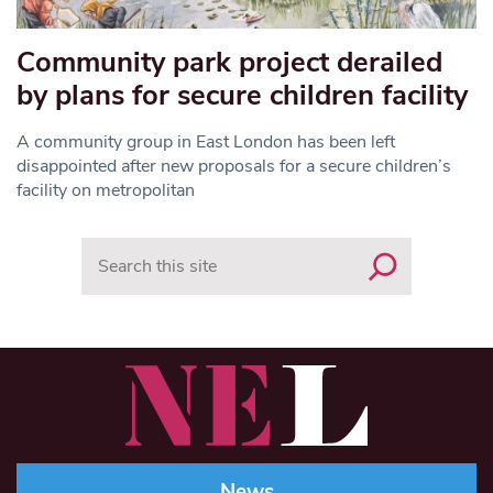
Community park project derailed
by plans for secure children facility
A community group in East London has been left
disappointed after new proposals for a secure children’s
facility on metropolitan
Search
News