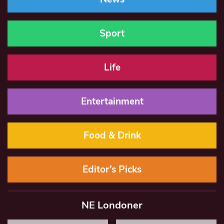
Sport
Life
Entertainment
Food & Drink
Editor’s Picks
NE Londoner