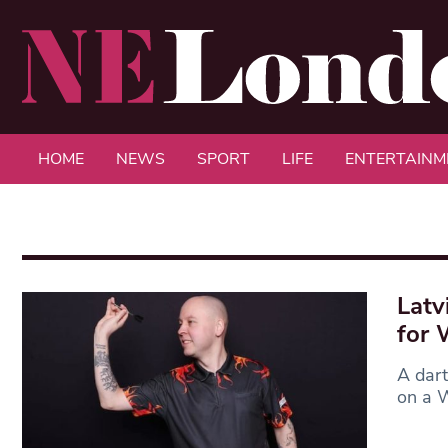
HOME
NEWS
SPORT
LIFE
ENTERTAINM
Latv
for 
A dart
on a W