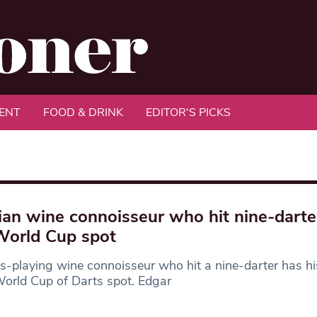
ENT
FOOD & DRINK
EDITOR'S PICKS
ian wine connoisseur who hit nine-darte
World Cup spot
s-playing wine connoisseur who hit a nine-darter has hi
orld Cup of Darts spot. Edgar