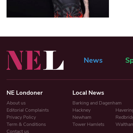
News
Sp
NE Londoner
Local News
About us
Barking and Dagenham
Editorial Complaints
Hackney
Haverin
Privacy Policy
Newham
Redbrid
Term & Conditions
Tower Hamlets
Waltham
Contact us