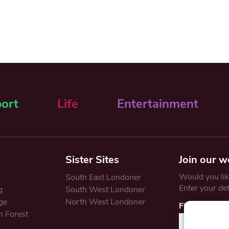
ort
Life
Entertainment
Sister Sites
Join our w
Would you like
South East Londoner
Enter your de
g
South West Londoner
ge
North West Londoner
First Name
 Forest