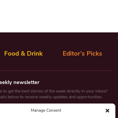
Food & Drink
Editor’s Picks
eekly newsletter
 to get the best stories of the week directly in your inbox?
tails below to receive weekly updates and opportunities.
Email
*
Manage Consent