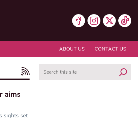
ABOUT US
CONTACT US
Search
r aims
s sights set