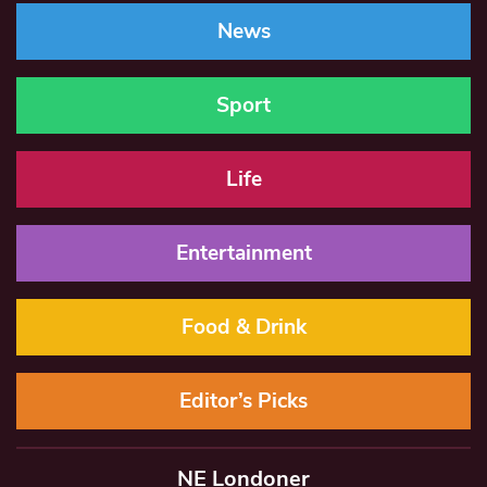
News
Sport
Life
Entertainment
Food & Drink
Editor’s Picks
NE Londoner