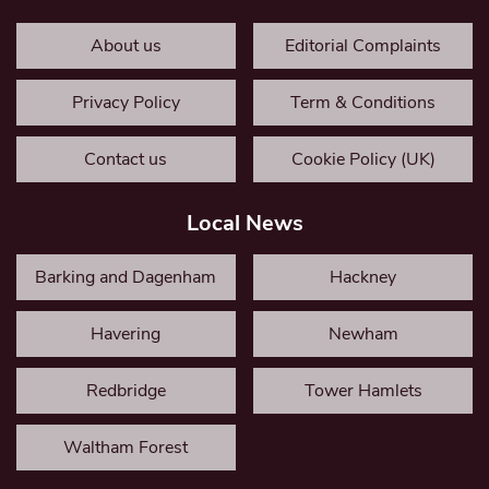
About us
Editorial Complaints
Privacy Policy
Term & Conditions
Contact us
Cookie Policy (UK)
Local News
Barking and Dagenham
Hackney
Havering
Newham
Redbridge
Tower Hamlets
Waltham Forest