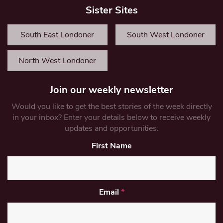
Sister Sites
South East Londoner
South West Londoner
North West Londoner
Join our weekly newsletter
Would you like to get the best stories of the week directly
in your inbox? Enter your details below to receive weekly
updates and opportunities.
First Name
Email
*