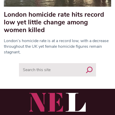
London homicide rate hits record
low yet little change among
women killed
London’s homicide rate is at a record low, with a decrease
throughout the UK yet female homicide figures remain
stagnant,
Search