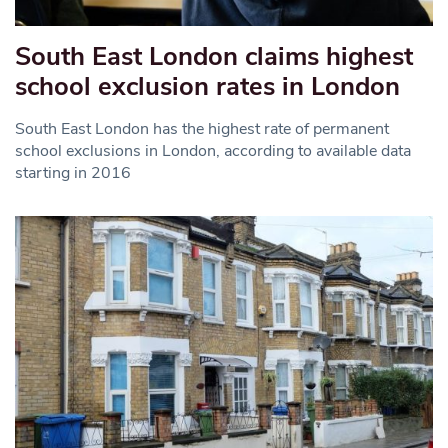
South East London claims highest
school exclusion rates in London
South East London has the highest rate of permanent
school exclusions in London, according to available data
starting in 2016