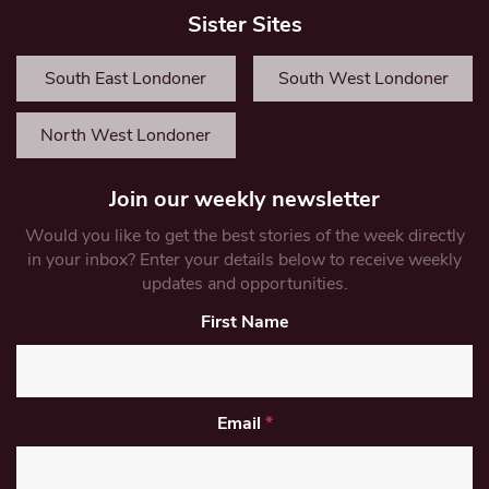
Sister Sites
South East Londoner
South West Londoner
North West Londoner
Join our weekly newsletter
Would you like to get the best stories of the week directly
in your inbox? Enter your details below to receive weekly
updates and opportunities.
First Name
Email
*