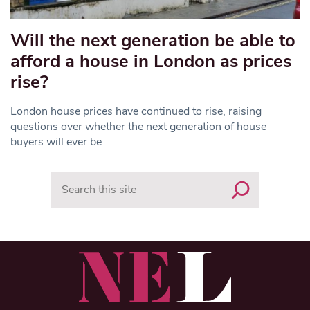
Will the next generation be able to
afford a house in London as prices
rise?
London house prices have continued to rise, raising
questions over whether the next generation of house
buyers will ever be
Search