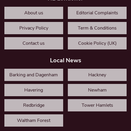
About us
Editorial Complaints
Privacy Policy
Term & Conditions
Contact us
Cookie Policy (UK)
Local News
Barking and Dagenham
Hackney
Havering
Newham
Redbridge
Tower Hamlets
Waltham Forest