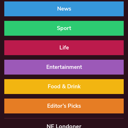
News
Sport
Life
Entertainment
Food & Drink
Editor’s Picks
NE Londoner