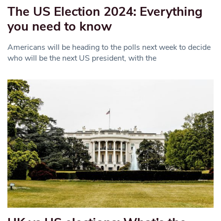
The US Election 2024: Everything
you need to know
Americans will be heading to the polls next week to decide
who will be the next US president, with the