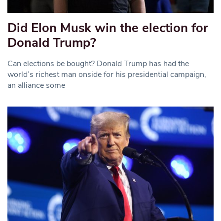
Did Elon Musk win the election for
Donald Trump?
Can elections be bought? Donald Trump has had the
world’s richest man onside for his presidential campaign,
an alliance some