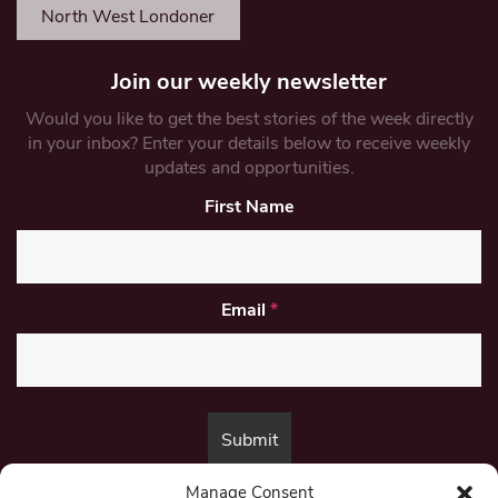
North West Londoner
Join our weekly newsletter
Would you like to get the best stories of the week directly
in your inbox? Enter your details below to receive weekly
updates and opportunities.
First Name
Email
*
Manage Consent
By submitting this form, you are consenting to receive marketing emails