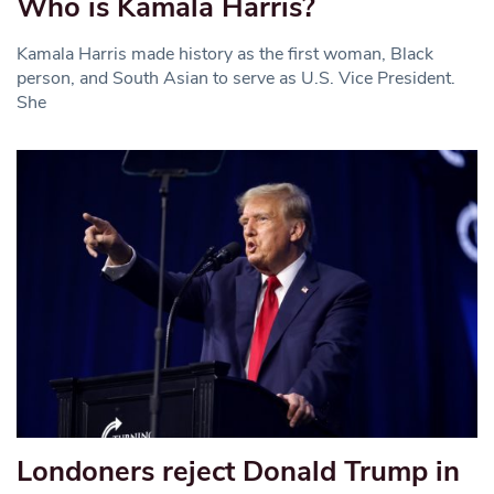
Who is Kamala Harris?
Kamala Harris made history as the first woman, Black
person, and South Asian to serve as U.S. Vice President.
She
Londoners reject Donald Trump in