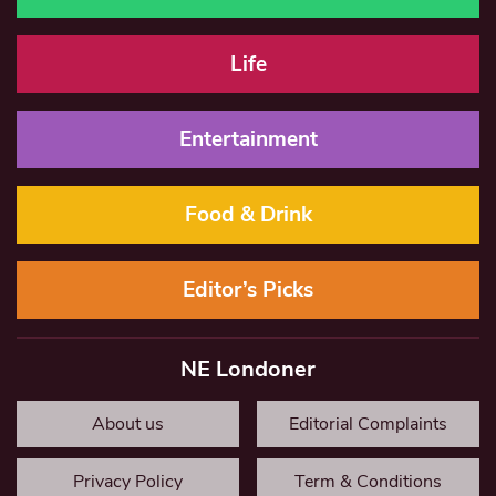
Life
Entertainment
Food & Drink
Editor’s Picks
NE Londoner
About us
Editorial Complaints
Privacy Policy
Term & Conditions