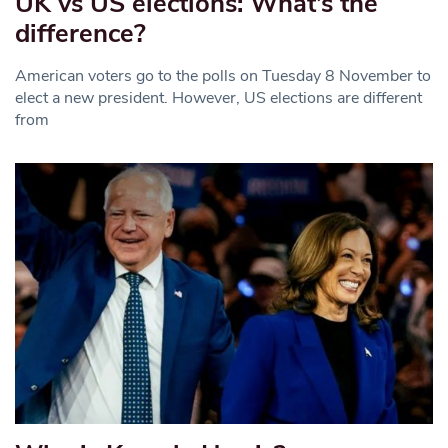
UK vs US elections: What’s the
difference?
American voters go to the polls on Tuesday 8 November to
elect a new president. However, US elections are different
from