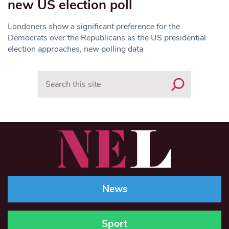
new US election poll
Londoners show a significant preference for the
Democrats over the Republicans as the US presidential
election approaches, new polling data
Search
News
Sport