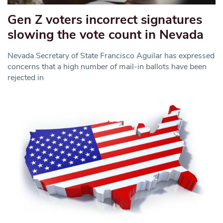
Gen Z voters incorrect signatures
slowing the vote count in Nevada
Nevada Secretary of State Francisco Aguilar has expressed
concerns that a high number of mail-in ballots have been
rejected in