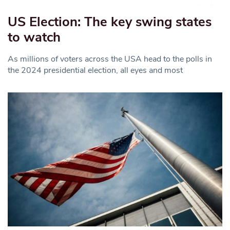
US Election: The key swing states
to watch
As millions of voters across the USA head to the polls in
the 2024 presidential election, all eyes and most