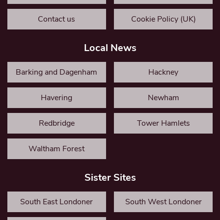
Contact us
Cookie Policy (UK)
Local News
Barking and Dagenham
Hackney
Havering
Newham
Redbridge
Tower Hamlets
Waltham Forest
Sister Sites
South East Londoner
South West Londoner