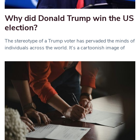
Why did Donald Trump win the US
election?
The stereotype of a Trump voter has pervaded the minds of
individuals across the world. It’s a cartoonish image of