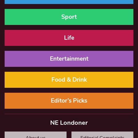
Sport
Life
Entertainment
Food & Drink
Editor’s Picks
NE Londoner