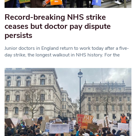
Record-breaking NHS strike
ceases but doctor pay dispute
persists
Junior doctors in England return to work today after a five-
day strike, the longest walkout in NHS history. For the