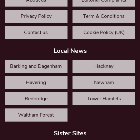
About us
Editorial Complaints
Privacy Policy
Term & Conditions
Contact us
Cookie Policy (UK)
Local News
Barking and Dagenham
Hackney
Havering
Newham
Redbridge
Tower Hamlets
Waltham Forest
Sister Sites