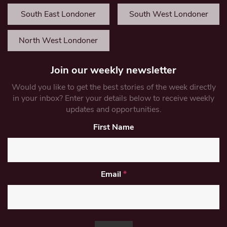
South East Londoner
South West Londoner
North West Londoner
Join our weekly newsletter
Would you like to get the best stories of the week directly
in your inbox? Enter your details below to receive weekly
updates and opportunities.
First Name
Email
*