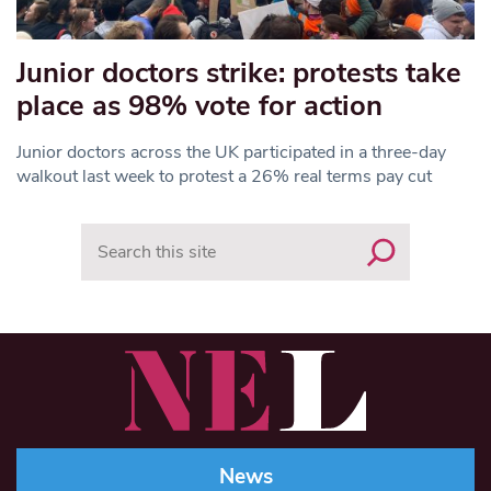
Junior doctors strike: protests take
place as 98% vote for action
Junior doctors across the UK participated in a three-day
walkout last week to protest a 26% real terms pay cut
Search
News