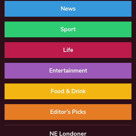
News
Sport
Life
Entertainment
Food & Drink
Editor’s Picks
NE Londoner