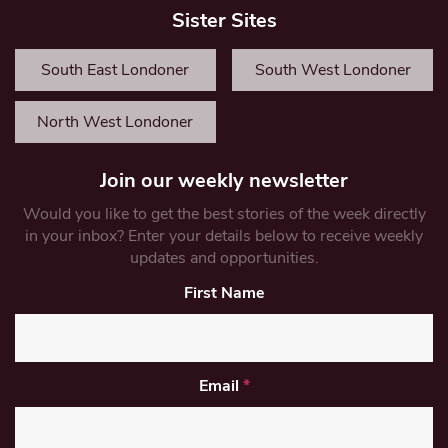
Sister Sites
South East Londoner
South West Londoner
North West Londoner
Join our weekly newsletter
Would you like to get the best stories of the week directly
in your inbox? Enter your details below to receive weekly
updates and opportunities.
First Name
Email
*