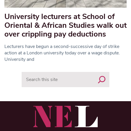
University lecturers at School of
Oriental & African Studies walk out
over crippling pay deductions
Lecturers have begun a second-successive day of strike
action at a London university today over a wage dispute.
University and
Search