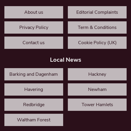
About us
Editorial Complaints
Privacy Policy
Term & Conditions
Contact us
Cookie Policy (UK)
Local News
Barking and Dagenham
Hackney
Havering
Newham
Redbridge
Tower Hamlets
Waltham Forest