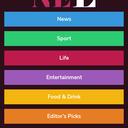
News
Sport
Life
Entertainment
Food & Drink
Editor’s Picks