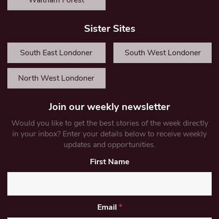
Waltham Forest
Sister Sites
South East Londoner
South West Londoner
North West Londoner
Join our weekly newsletter
Would you like to get the best stories of the week directly
in your inbox? Enter your details below to receive weekly
updates and opportunities.
First Name
Email
*