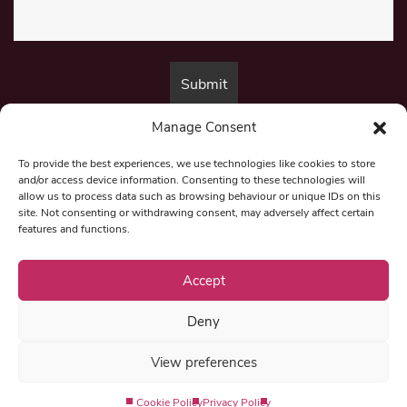
Manage Consent
By submitting this form, you are consenting to receive marketing emails
from:
Beat Media Group
, London, TW1 3LP.
To provide the best experiences, we use technologies like cookies to store
and/or access device information. Consenting to these technologies will
allow us to process data such as browsing behaviour or unique IDs on this
site. Not consenting or withdrawing consent, may adversely affect certain
© 1997-2026 North East Londoner.
Built by Tigerfish
features and functions.
Privacy Policy
Accept
Deny
Term & Conditions
View preferences
Editorial Complaints
Cookie Policy
Privacy Policy