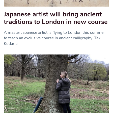
Japanese artist will bring ancient
traditions to London in new course
A master Japanese artist is flying to London this summer
to teach an exclusive course in ancient calligraphy. Taki
Kodaria,