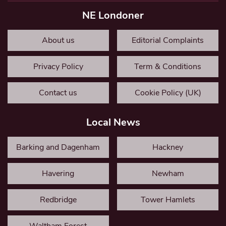
NE Londoner
About us
Editorial Complaints
Privacy Policy
Term & Conditions
Contact us
Cookie Policy (UK)
Local News
Barking and Dagenham
Hackney
Havering
Newham
Redbridge
Tower Hamlets