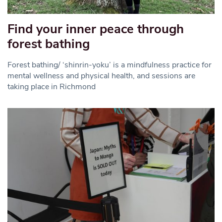
Find your inner peace through
forest bathing
Forest bathing/ ‘shinrin-yoku’ is a mindfulness practice for
mental wellness and physical health, and sessions are
taking place in Richmond