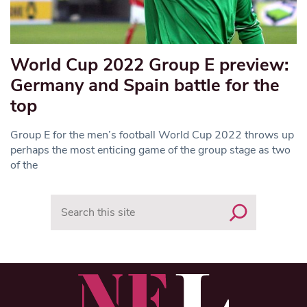
World Cup 2022 Group E preview:
Germany and Spain battle for the
top
Group E for the men’s football World Cup 2022 throws up
perhaps the most enticing game of the group stage as two
of the
Search