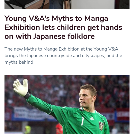
Young V&A’s Myths to Manga
Exhibition lets children get hands
on with Japanese folklore
The new Myths to Manga Exhibition at the Young V&A
brings the Japanese countryside and cityscapes, and the
myths behind