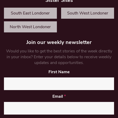
Sister Sites
South East Londoner
South West Londoner
North West Londoner
Join our weekly newsletter
Would you like to get the best stories of the week directly
in your inbox? Enter your details below to receive weekly
updates and opportunities.
First Name
Email
*