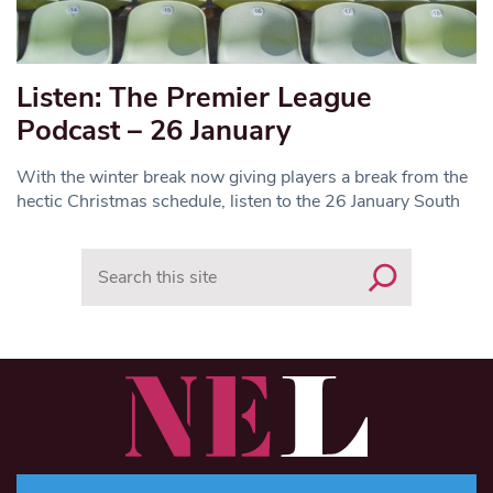
Listen: The Premier League
Podcast – 26 January
With the winter break now giving players a break from the
hectic Christmas schedule, listen to the 26 January South
Search