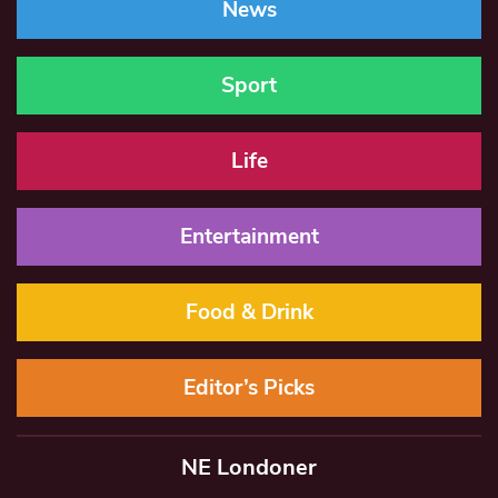
News
Sport
Life
Entertainment
Food & Drink
Editor’s Picks
NE Londoner