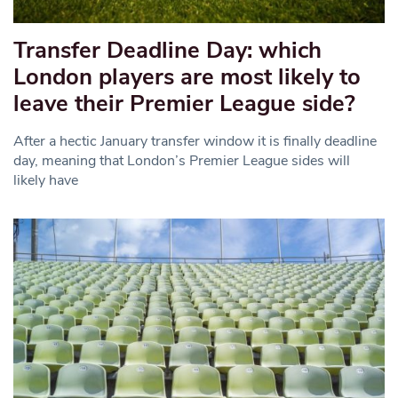
Transfer Deadline Day: which
London players are most likely to
leave their Premier League side?
After a hectic January transfer window it is finally deadline
day, meaning that London’s Premier League sides will
likely have