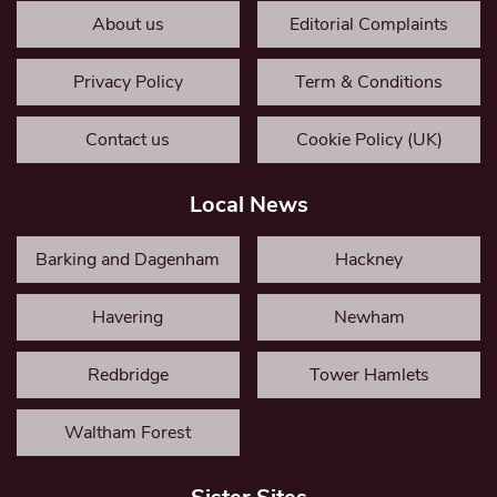
About us
Editorial Complaints
Privacy Policy
Term & Conditions
Contact us
Cookie Policy (UK)
Local News
Barking and Dagenham
Hackney
Havering
Newham
Redbridge
Tower Hamlets
Waltham Forest