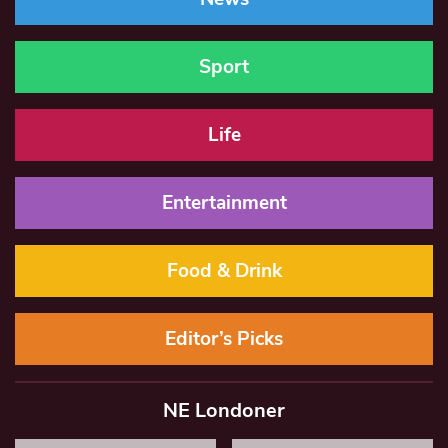
Sport
Life
Entertainment
Food & Drink
Editor’s Picks
NE Londoner