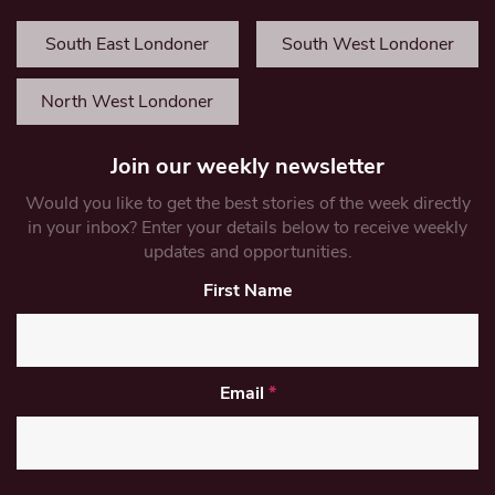
South East Londoner
South West Londoner
North West Londoner
Join our weekly newsletter
Would you like to get the best stories of the week directly
in your inbox? Enter your details below to receive weekly
updates and opportunities.
First Name
Email
*