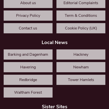
About us
Editorial Complaints
Privacy Policy
Term & Conditions
Contact us
Cookie Policy (UK)
Local News
Barking and Dagenham
Hackney
Havering
Newham
Redbridge
Tower Hamlets
Waltham Forest
Sister Sites