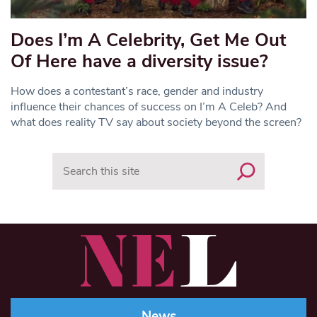
Does I’m A Celebrity, Get Me Out
Of Here have a diversity issue?
How does a contestant’s race, gender and industry
influence their chances of success on I’m A Celeb? And
what does reality TV say about society beyond the screen?
Search
News