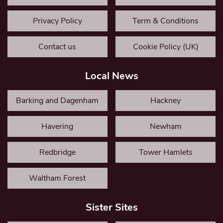
Privacy Policy
Term & Conditions
Contact us
Cookie Policy (UK)
Local News
Barking and Dagenham
Hackney
Havering
Newham
Redbridge
Tower Hamlets
Waltham Forest
Sister Sites