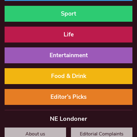
Sport
Life
Entertainment
Food & Drink
Editor’s Picks
NE Londoner
About us
Editorial Complaints