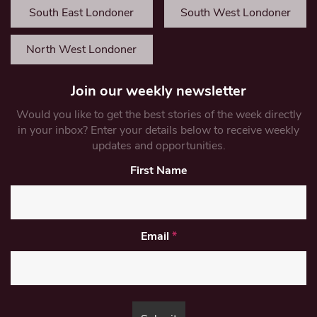
South East Londoner
South West Londoner
North West Londoner
Join our weekly newsletter
Would you like to get the best stories of the week directly
in your inbox? Enter your details below to receive weekly
updates and opportunities.
First Name
Email
*