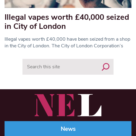
Illegal vapes worth £40,000 seized
in City of London
Illegal vapes worth £40,000 have been seized from a shop
in the City of London. The City of London Corporation’s
Search
News