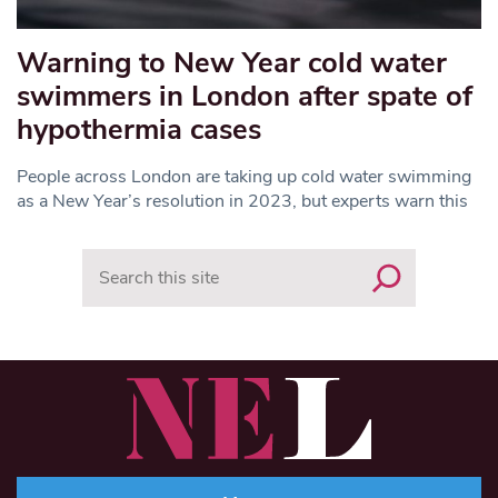
Warning to New Year cold water
swimmers in London after spate of
hypothermia cases
People across London are taking up cold water swimming
as a New Year’s resolution in 2023, but experts warn this
Search