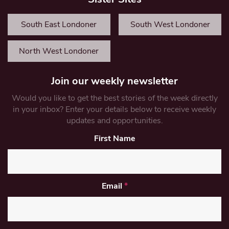
South East Londoner
South West Londoner
North West Londoner
Join our weekly newsletter
Would you like to get the best stories of the week directly
in your inbox? Enter your details below to receive weekly
updates and opportunities.
First Name
Email
*