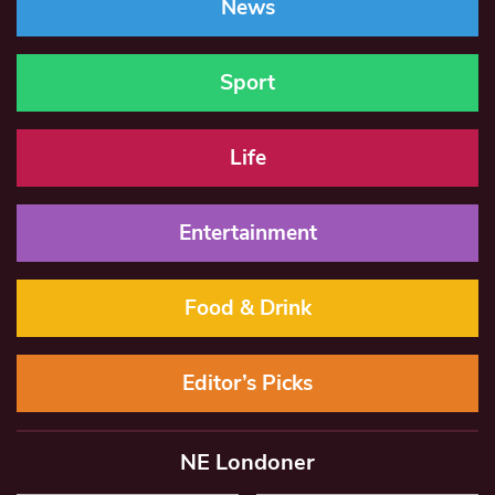
News
Sport
Life
Entertainment
Food & Drink
Editor’s Picks
NE Londoner