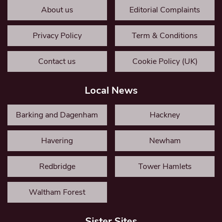
About us
Editorial Complaints
Privacy Policy
Term & Conditions
Contact us
Cookie Policy (UK)
Local News
Barking and Dagenham
Hackney
Havering
Newham
Redbridge
Tower Hamlets
Waltham Forest
Sister Sites