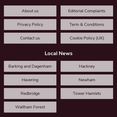
About us
Editorial Complaints
Privacy Policy
Term & Conditions
Contact us
Cookie Policy (UK)
Local News
Barking and Dagenham
Hackney
Havering
Newham
Redbridge
Tower Hamlets
Waltham Forest