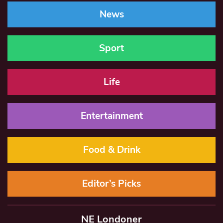
News
Sport
Life
Entertainment
Food & Drink
Editor’s Picks
NE Londoner