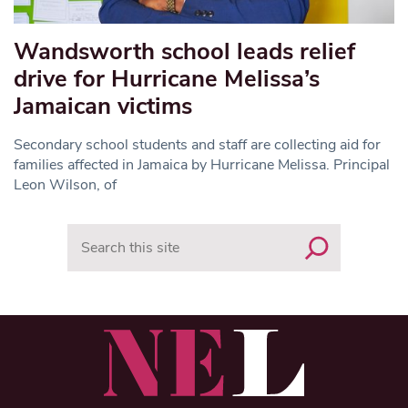
Wandsworth school leads relief
drive for Hurricane Melissa’s
Jamaican victims
Secondary school students and staff are collecting aid for
families affected in Jamaica by Hurricane Melissa. Principal
Leon Wilson, of
Search