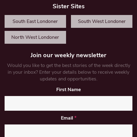
Sister Sites
South East Londoner
South West Londoner
North West Londoner
Join our weekly newsletter
Would you like to get the best stories of the week directly
in your inbox? Enter your details below to receive weekly
updates and opportunities.
First Name
Email
*