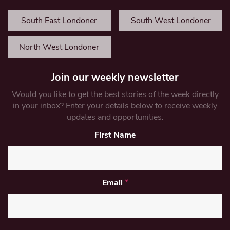
South East Londoner
South West Londoner
North West Londoner
Join our weekly newsletter
Would you like to get the best stories of the week directly
in your inbox? Enter your details below to receive weekly
updates and opportunities.
First Name
Email
*