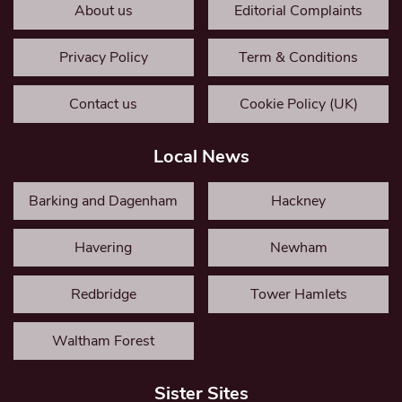
About us
Editorial Complaints
Privacy Policy
Term & Conditions
Contact us
Cookie Policy (UK)
Local News
Barking and Dagenham
Hackney
Havering
Newham
Redbridge
Tower Hamlets
Waltham Forest
Sister Sites