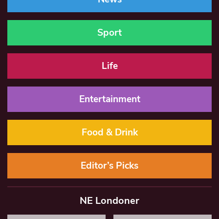
Sport
Life
Entertainment
Food & Drink
Editor’s Picks
NE Londoner