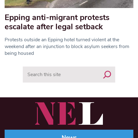
Epping anti-migrant protests
escalate after legal setback
Protests outside an Epping hotel turned violent at the
weekend after an injunction to block asylum seekers from
being housed
Search
News