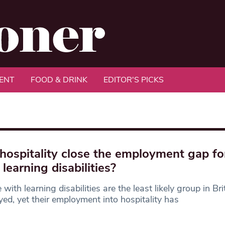
ENT
FOOD & DRINK
EDITOR'S PICKS
hospitality close the employment gap fo
 learning disabilities?
 with learning disabilities are the least likely group in Bri
ed, yet their employment into hospitality has