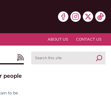
ABOUT US
CONTACT US
Search
r people
tain to be