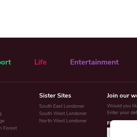
ort
Life
Entertainment
Sister Sites
Join our w
Would you like
South East Londoner
Enter your de
g
South West Londoner
ge
North West Londoner
First Name
 Forest