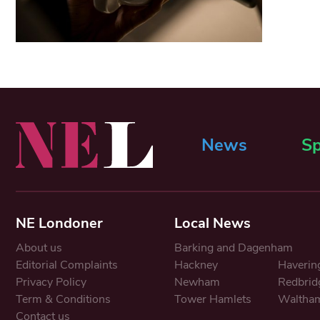
News
Sp
NE Londoner
Local News
About us
Barking and Dagenham
Editorial Complaints
Hackney
Haverin
Privacy Policy
Newham
Redbrid
Term & Conditions
Tower Hamlets
Waltham
Contact us