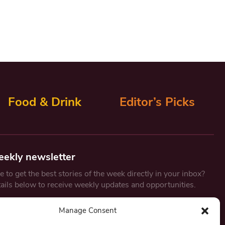
Food & Drink
Editor’s Picks
eekly newsletter
 to get the best stories of the week directly in your inbox?
tails below to receive weekly updates and opportunities.
Email
*
Manage Consent