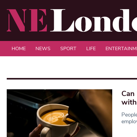
HOME
NEWS
SPORT
LIFE
ENTERTAINM
Can 
with
People
employ